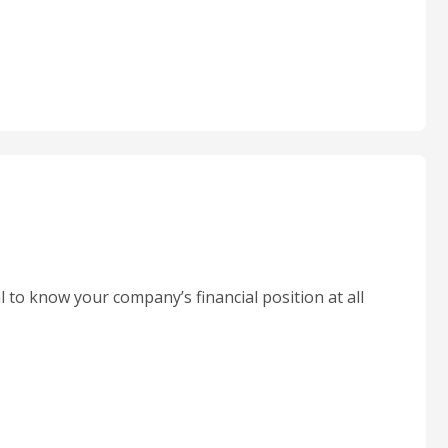
l to know your company’s financial position at all