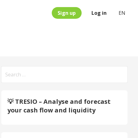
Sign up
Log in
EN
Search
for:
💡 TRESIO – Analyse and forecast
your cash flow and liquidity