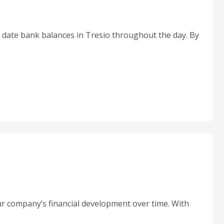
o date bank balances in Tresio throughout the day. By
r company’s financial development over time. With