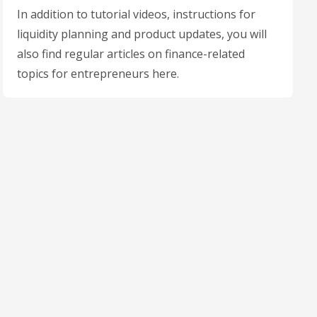
In addition to tutorial videos, instructions for
liquidity planning and product updates, you will
also find regular articles on finance-related
topics for entrepreneurs here.