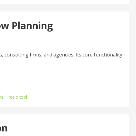
ow Planning
 consulting firms, and agencies. Its core functionality
ks
,
Tresio tool
on