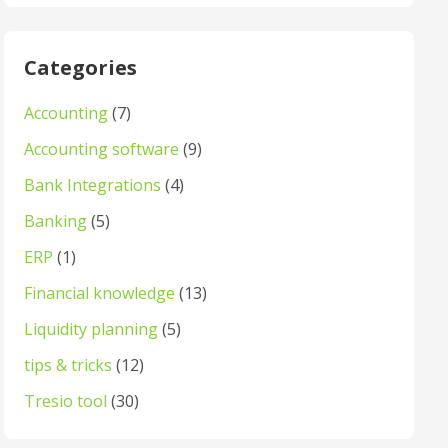
Categories
Accounting
(7)
Accounting software
(9)
Bank Integrations
(4)
Banking
(5)
ERP
(1)
Financial knowledge
(13)
Liquidity planning
(5)
tips & tricks
(12)
Tresio tool
(30)