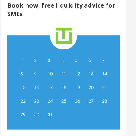
Book now: free liquidity advice for
SMEs