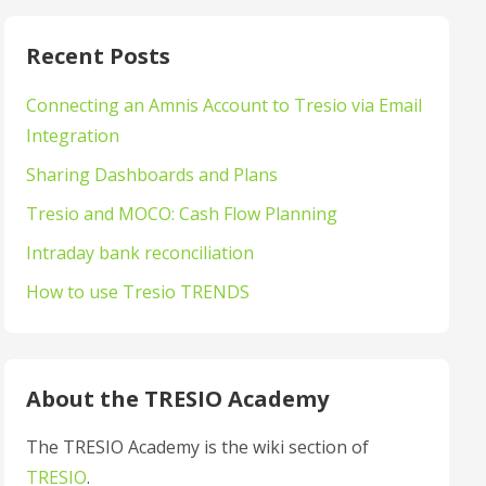
Recent Posts
Connecting an Amnis Account to Tresio via Email
Integration
Sharing Dashboards and Plans
Tresio and MOCO: Cash Flow Planning
Intraday bank reconciliation
How to use Tresio TRENDS
About the TRESIO Academy
The TRESIO Academy is the wiki section of
TRESIO
.