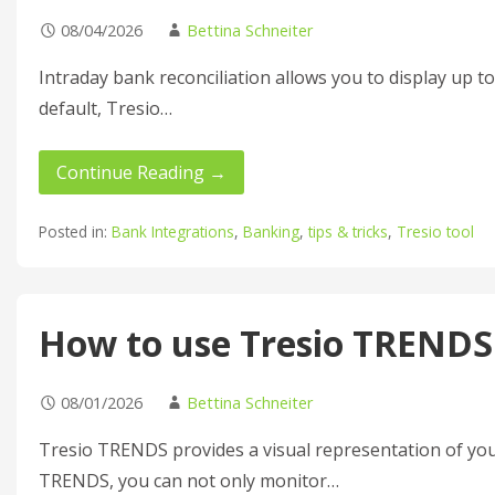
08/04/2026
Bettina Schneiter
Intraday bank reconciliation allows you to display up t
default, Tresio…
Continue Reading →
Posted in:
Bank Integrations
,
Banking
,
tips & tricks
,
Tresio tool
How to use Tresio TRENDS
08/01/2026
Bettina Schneiter
Tresio TRENDS provides a visual representation of you
TRENDS, you can not only monitor…