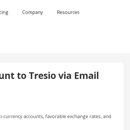
cing
Company
Resources
nt to Tresio via Email
i-currency accounts, favorable exchange rates, and