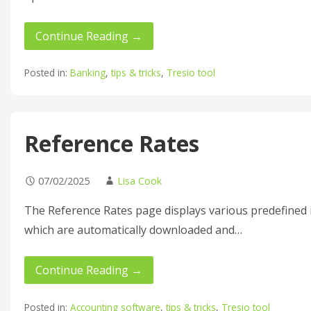
Continue Reading →
Posted in:
Banking
,
tips & tricks
,
Tresio tool
Reference Rates
07/02/2025
Lisa Cook
The Reference Rates page displays various predefined 
which are automatically downloaded and…
Continue Reading →
Posted in:
Accounting software
,
tips & tricks
,
Tresio tool