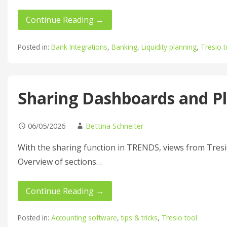
Continue Reading →
Posted in:
Bank Integrations
,
Banking
,
Liquidity planning
,
Tresio t
Sharing Dashboards and P
06/05/2026
Bettina Schneiter
With the sharing function in TRENDS, views from Tresio
Overview of sections…
Continue Reading →
Posted in:
Accounting software
,
tips & tricks
,
Tresio tool