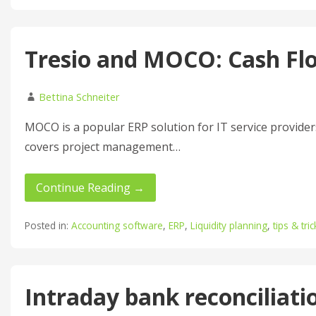
Tresio and MOCO: Cash Fl
Bettina Schneiter
MOCO is a popular ERP solution for IT service providers,
covers project management…
Continue Reading →
Posted in:
Accounting software
,
ERP
,
Liquidity planning
,
tips & tric
Intraday bank reconciliati