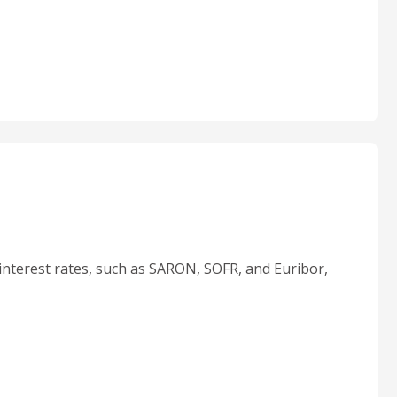
interest rates, such as SARON, SOFR, and Euribor,