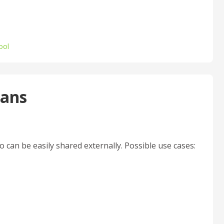
ool
lans
 can be easily shared externally. Possible use cases: