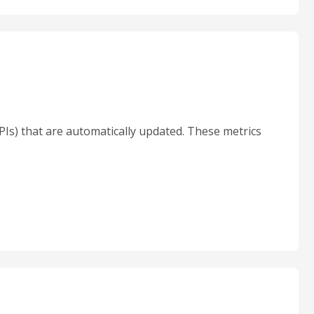
KPIs) that are automatically updated. These metrics