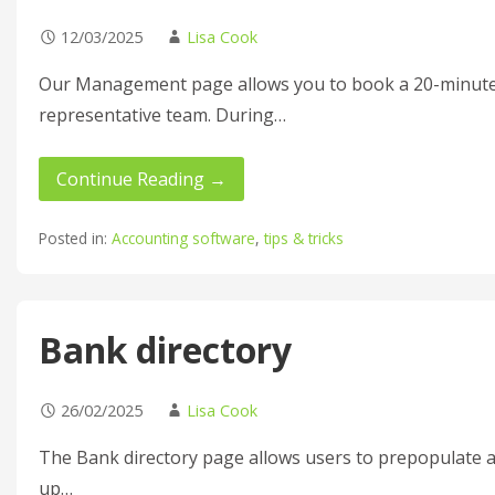
12/03/2025
Lisa Cook
Our Management page allows you to book a 20-minute
representative team. During…
Continue Reading →
Posted in:
Accounting software
,
tips & tricks
Bank directory
26/02/2025
Lisa Cook
The Bank directory page allows users to prepopulate a
up…