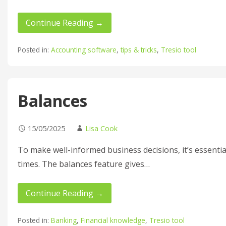
Continue Reading →
Posted in:
Accounting software
,
tips & tricks
,
Tresio tool
Balances
15/05/2025
Lisa Cook
To make well-informed business decisions, it’s essentia
times. The balances feature gives…
Continue Reading →
Posted in:
Banking
,
Financial knowledge
,
Tresio tool