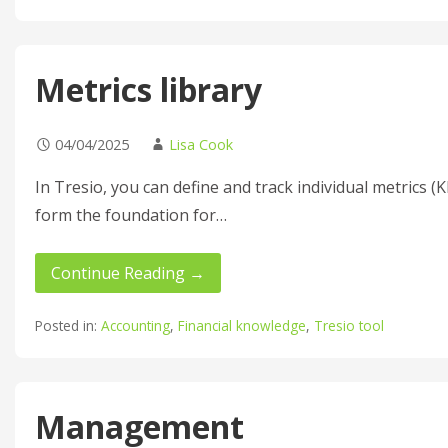
Metrics library
04/04/2025
Lisa Cook
In Tresio, you can define and track individual metrics (
form the foundation for…
Continue Reading →
Posted in:
Accounting
,
Financial knowledge
,
Tresio tool
Management