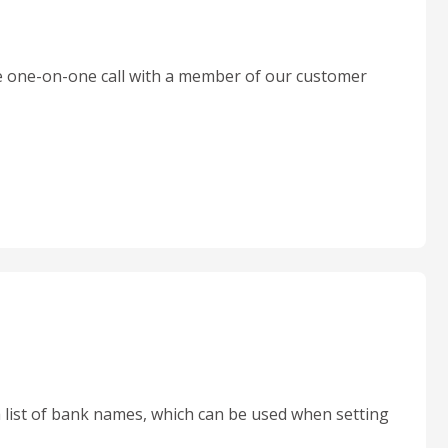
 one-on-one call with a member of our customer
 list of bank names, which can be used when setting