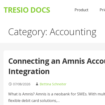
TRESIO DOCS
Product
Pri
Skip
Category: Accounting
to
content
Connecting an Amnis Accou
Integration
07/08/2026
Bettina Schneiter
What is Amnis? Amnis is a neobank for SMEs. With mult
flexible debit card solutions,…