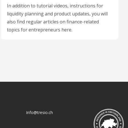
In addition to tutorial videos, instructions for
liquidity planning and product updates, you will
also find regular articles on finance-related
topics for entrepreneurs here.
Info@tresio.ch