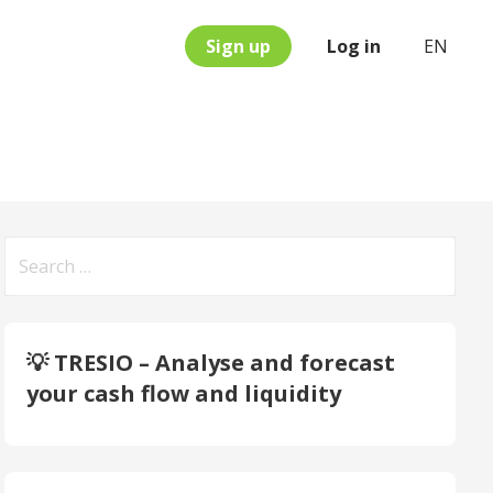
Sign up
Log in
EN
Search
for:
💡 TRESIO – Analyse and forecast
your cash flow and liquidity