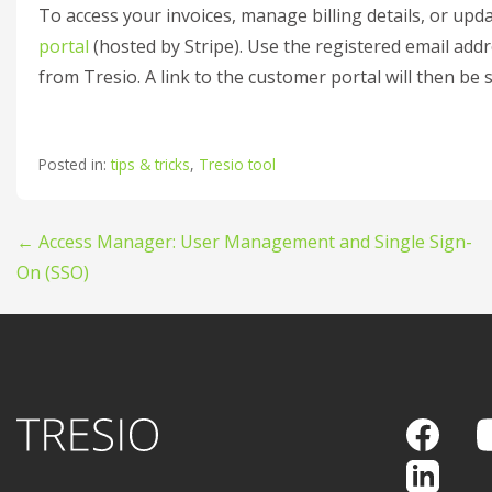
To access your invoices, manage billing details, or upda
portal
(hosted by Stripe). Use the registered email add
from Tresio. A link to the customer portal will then be 
Posted in:
tips & tricks
,
Tresio tool
Post
← Access Manager: User Management and Single Sign-
On (SSO)
navigation