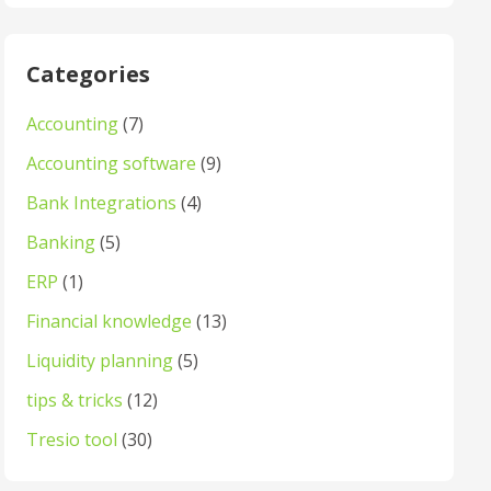
Categories
Accounting
(7)
Accounting software
(9)
Bank Integrations
(4)
Banking
(5)
ERP
(1)
Financial knowledge
(13)
Liquidity planning
(5)
tips & tricks
(12)
Tresio tool
(30)