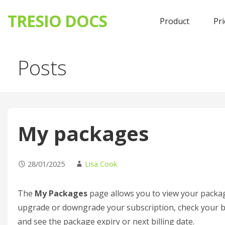
TRESIO DOCS
Product
Pri
Skip
Posts
to
content
My packages
28/01/2025
Lisa Cook
The
My Packages
page allows you to view your packag
upgrade or downgrade your subscription, check your bill
and see the package expiry or next billing date.