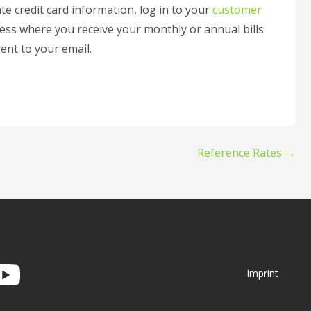
te credit card information, log in to your
customer
ress where you receive your monthly or annual bills
sent to your email.
Reference Rates →
Imprint