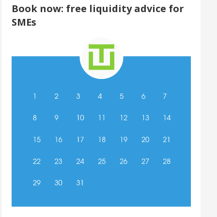
Book now: free liquidity advice for
SMEs