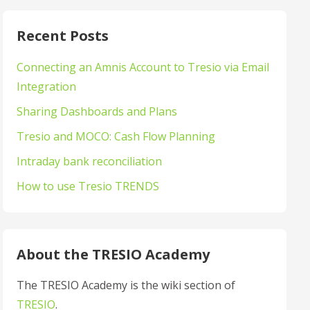
Recent Posts
Connecting an Amnis Account to Tresio via Email
Integration
Sharing Dashboards and Plans
Tresio and MOCO: Cash Flow Planning
Intraday bank reconciliation
How to use Tresio TRENDS
About the TRESIO Academy
The TRESIO Academy is the wiki section of
TRESIO
.