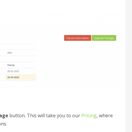
age
button. This will take you to our
Pricing
, where
ons.