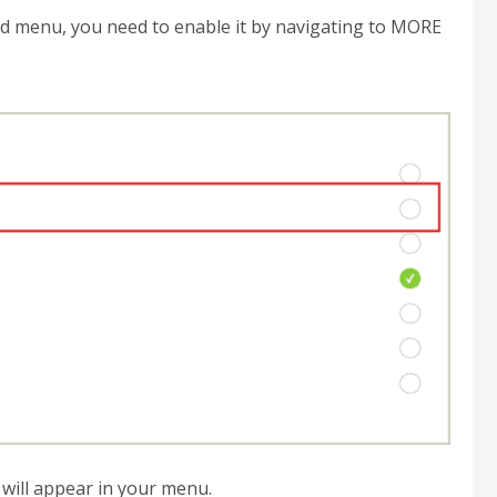
nd menu, you need to enable it by navigating to MORE
will appear in your menu.