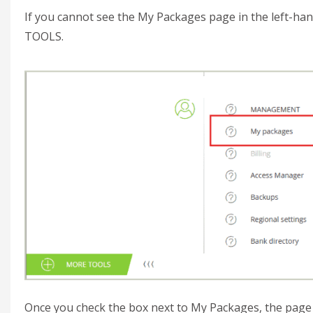
If you cannot see the My Packages page in the left-ha
TOOLS.
Once you check the box next to My Packages, the page 