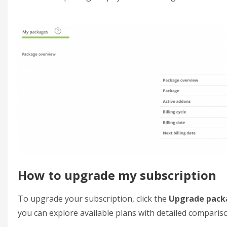
How to upgrade my subscription
To upgrade your subscription, click the
Upgrade pack
you can explore available plans with detailed comparis