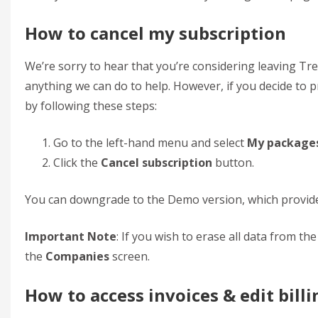
How to cancel my subscription
We’re sorry to hear that you’re considering leaving Tre
anything we can do to help. However, if you decide to p
by following these steps:
Go to the left-hand menu and select
My package
Click the
Cancel subscription
button.
You can downgrade to the Demo version, which provides
Important Note
: If you wish to erase all data from t
the
Companies
screen.
How to access invoices & edit billi