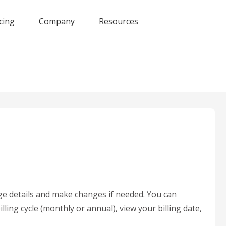
cing
Company
Resources
e details and make changes if needed. You can
ing cycle (monthly or annual), view your billing date,