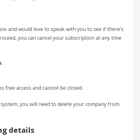
sio and would love to speak with you to see if there’s
roceed, you can cancel your subscription at any time
s
.
 free access and cannot be closed.
he system, you will need to delete your company from
ng details