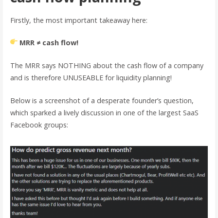
Firstly, the most important takeaway here:
MRR ≠ cash flow!
The MRR says NOTHING about the cash flow of a company
and is therefore UNUSEABLE for liquidity planning!
Below is a screenshot of a desperate founder’s question,
which sparked a lively discussion in one of the largest SaaS
Facebook groups: