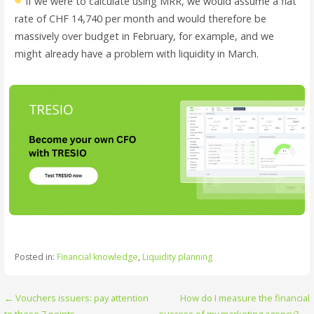
If we were to calculate using MRR, we would assume a flat
rate of CHF 14,740 per month and would therefore be
massively over budget in February, for example, and we
might already have a problem with liquidity in March.
Posted in:
Financial knowledge
,
Liquidity planning
Post
← Vouchers issuers: pay attention
How do I measure the financial