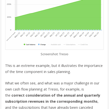
Screenshot: Tresio
This is an extreme example, but it illustrates the importance
of the time component in sales planning.
What we often see, and what was a major challenge in our
own cash flow planning at Tresio, for example, is
the
correct consideration of the annual and quarterly
subscription revenues in the corresponding months
,
and the subscriptions that have already been canceled