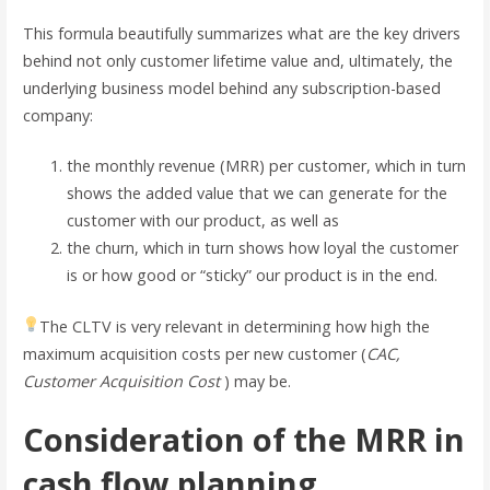
This formula beautifully summarizes what are the key drivers
behind not only customer lifetime value and, ultimately, the
underlying business model behind any subscription-based
company:
the monthly revenue (MRR) per customer, which in turn
shows the added value that we can generate for the
customer with our product, as well as
the churn, which in turn shows how loyal the customer
is or how good or “sticky” our product is in the end.
The CLTV is very relevant in determining how high the
maximum acquisition costs per new customer (
CAC,
Customer Acquisition Cost
) may be.
Consideration of the MRR in
cash flow planning