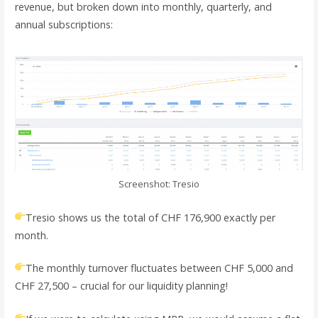
revenue, but broken down into monthly, quarterly, and
annual subscriptions:
Screenshot: Tresio
Tresio shows us the total of CHF 176,900 exactly per
month.
The monthly turnover fluctuates between CHF 5,000 and
CHF 27,500 – crucial for our liquidity planning!