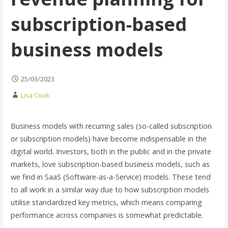
subscription-based
business models
25/03/2023
Lisa Cook
Business models with recurring sales (so-called subscription
or subscription models) have become indispensable in the
digital world. Investors, both in the public and in the private
markets, love subscription-based business models, such as
we find in SaaS (Software-as-a-Service) models. These tend
to all work in a similar way due to how subscription models
utilise standardized key metrics, which means comparing
performance across companies is somewhat predictable.