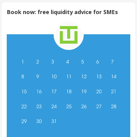
Book now: free liquidity advice for SMEs