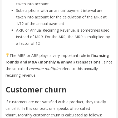
taken into account
Subscriptions with an annual payment interval are
taken into account for the calculation of the MRR at
1/12 of the annual payment
ARR, or Annual Recurring Revenue, is sometimes used
instead of MRR. For the ARR, the MRR is multiplied by
a factor of 12.
The MRR or ARR plays a very important role in
financing
rounds and M&A (monthly & annyal) transactions
, since
the so-called
revenue multiple
refers to this annually
recurring revenue.
Customer churn
If customers are not satisfied with a product, they usually
cancel it. In this context, one speaks of so-called
‘churn’. Monthly customer churn is calculated as follows: