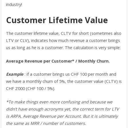
industry!
Customer Lifetime Value
The customer lifetime value, CLTV for short (sometimes also
LTV or CLV), indicates how much revenue a customer brings
us as long as he is a customer. The calculation is very simple:
Average Revenue per Customer* / Monthly Churn.
Example
: if a customer brings us CHF 100 per month and
we have a monthly churn of 5%, the customer value (CLTV) is
CHF 2’000 (CHF 100 / 5%).
*To make things even more confusing and because we
didn’t have enough acronyms yet, the correct term for LTV
is ARPA, Average Revenue per Account. But it is ultimately
the same as MRR / number of customers.