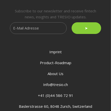
Subscribe to our newsletter and receive fintech
news, insights and TRESIO updates.
➤
Imprint
Product-Roadmap
About Us
Info@tresio.ch
+41 (0)44 586 72 91
Baslerstrasse 60, 8048 Zurich, Switzerland