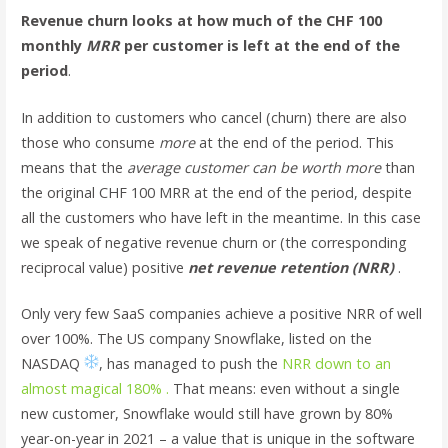
Revenue churn looks at how much of the CHF 100
monthly
MRR
per customer is left at the end of the
period
.
In addition to customers who cancel (churn) there are also
those who consume
more
at the end of the period. This
means that the
average customer can be worth more
than
the original CHF 100 MRR at the end of the period, despite
all the customers who have left in the meantime. In this case
we speak of negative revenue churn or (the corresponding
reciprocal value) positive
net revenue retention (NRR)
.
Only very few SaaS companies achieve a positive NRR of well
over 100%. The US company Snowflake, listed on the
NASDAQ
, has managed to push the
NRR down to an
almost magical 180% .
That means: even without a single
new customer, Snowflake would still have grown by 80%
year-on-year in 2021 – a value that is unique in the software