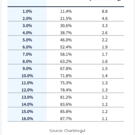
Source: Chartmogul