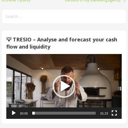
to these 7 points
success of my marketing agency? →
navigation
Search
for:
💡 TRESIO – Analyse and forecast your cash
flow and liquidity
Video
Player
00:00
01:23