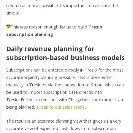
(churn!) as real as possible. Its important to calculate the
time in.
This was reason enough for us to build
Tresio
subscription planning :
Daily revenue planning for
subscription-based business models
Subscriptions can be entered directly in Tresio for the most
accurate liquidity planning possible. This is done either
manually in Tresio or via the connection to Stripe, which can
be used to import subscription data directly into
Tresio. Further extensions with Chargebee, for example, are
being planned,
speak to our sales team
.
The result is an accurate planning view that gives us a very
accurate view of expected cash flows from subscription