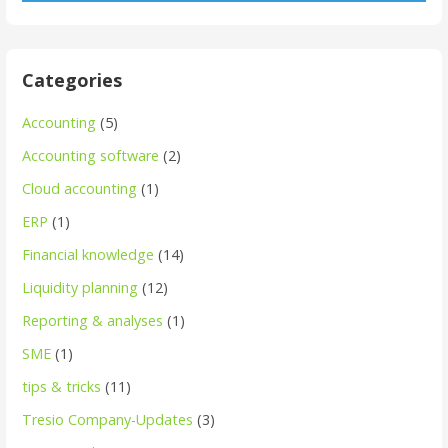
Categories
Accounting
(5)
Accounting software
(2)
Cloud accounting
(1)
ERP
(1)
Financial knowledge
(14)
Liquidity planning
(12)
Reporting & analyses
(1)
SME
(1)
tips & tricks
(11)
Tresio Company-Updates
(3)