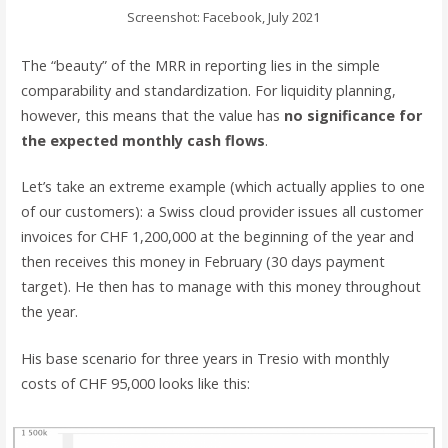
Screenshot: Facebook, July 2021
The “beauty” of the MRR in reporting lies in the simple
comparability and standardization. For liquidity planning,
however, this means that the value has
no significance for
the expected monthly cash flows
.
Let’s take an extreme example (which actually applies to one
of our customers): a Swiss cloud provider issues all customer
invoices for CHF 1,200,000 at the beginning of the year and
then receives this money in February (30 days payment
target). He then has to manage with this money throughout
the year.
His base scenario for three years in Tresio with monthly
costs of CHF 95,000 looks like this: