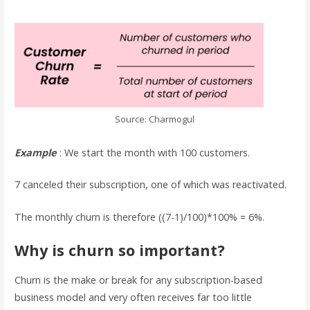
Source: Charmogul
Example
: We start the month with 100 customers.
7 canceled their subscription, one of which was reactivated.
The monthly churn is therefore ((7-1)/100)*100% = 6%.
Why is churn so important?
Churn is the make or break for any subscription-based
business model and very often receives far too little