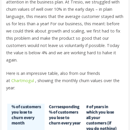
attention in the business plan. At Tresio, we struggled with
churn values ​​of well over 10% in the early days – in plain
language, this means that the average customer stayed with
us for less than a year! For our business, this meant: before
we could think about growth and scaling, we first had to fix
this problem and make the product so good that our
customers would not leave us voluntarily if possible. Today
the value is below 4% and we are working hard to halve it
again.
Here is an impressive table, also from our friends
at
Chartmogul
, showing the monthly churn values ​​over the
year: