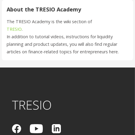
About the TRESIO Academy
The TRESIO Academy is the wiki section of
TRESIO
.
In addition to tutorial videos, instructions for liquidity
planning and product updates, you will also find regular
articles on finance-related topics for entrepreneurs here.