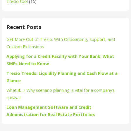
Tresio tool
(15)
Recent Posts
Get More Out of Tresio. With Onboarding, Support, and
Custom Extensions
Applying for a Credit Facility with Your Bank: What
SMEs Need to Know
Tresio Trends: Liquidity Planning and Cash Flow at a
Glance
What if…? Why scenario planning is vital for a company’s
survival
Loan Management Software and Credit
Administration for Real Estate Portfolios