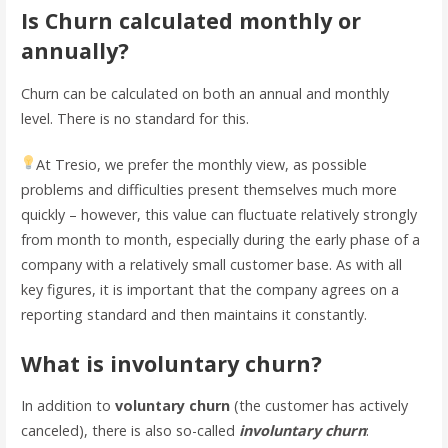
Is Churn calculated monthly or
annually?
Churn can be calculated on both an annual and monthly
level. There is no standard for this.
At Tresio, we prefer the monthly view, as possible
problems and difficulties present themselves much more
quickly – however, this value can fluctuate relatively strongly
from month to month, especially during the early phase of a
company with a relatively small customer base. As with all
key figures, it is important that the company agrees on a
reporting standard and then maintains it constantly.
What is involuntary churn?
In addition to
voluntary churn
(the customer has actively
canceled), there is also so-called
involuntary churn
: