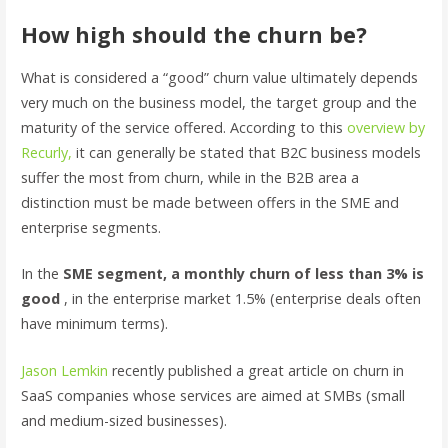
How high should the churn be?
What is considered a “good” churn value ultimately depends
very much on the business model, the target group and the
maturity of the service offered. According to this
overview by
Recurly,
it can generally be stated that B2C business models
suffer the most from churn, while in the B2B area a
distinction must be made between offers in the SME and
enterprise segments.
In the
SME segment, a monthly churn of less than 3% is
good
, in the enterprise market 1.5% (enterprise deals often
have minimum terms).
Jason Lemkin
recently published a great article on churn in
SaaS companies whose services are aimed at SMBs (small
and medium-sized businesses).