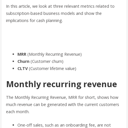
In this article, we look at three relevant metrics related to
subscription-based business models and show the
implications for cash planning.
Let’s first get an overview of the most important key metrics
for subscription-based business models:
MRR
(Monthly Recurring Revenue)
Churn
(Customer churn)
CLTV
(Customer lifetime value)
Monthly recurring revenue
The Monthly Recurring Revenue, MRR for short, shows how
much revenue can be generated with the current customers
each month.
One-off sales, such as an onboarding fee, are not