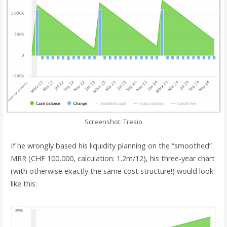
Screenshot: Tresio
If he wrongly based his liquidity planning on the “smoothed”
MRR (CHF 100,000, calculation: 1.2m/12), his three-year chart
(with otherwise exactly the same cost structure!) would look
like this: