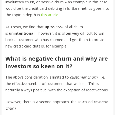
involuntary churn, or passive churn – an example in this case
would be the credit card debiting fails. Baremetrics goes into
the topic in depth in
this article.
At Tresio, we find that
up to 15%
of all churn
is
unintentional
– however, it is often very difficult to win
back a customer who has churned and get them to provide
new credit card details, for example.
What is negative churn and why are
investors so keen on it?
The above consideration is limited to
customer churn
, i.e.
the effective number of customers that we lose. This is
naturally always positive, with the exception of reactivations.
However, there is a second approach, the so-called
revenue
churn
.