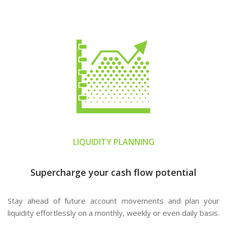
LIQUIDITY PLANNING
Supercharge your cash flow potential
Stay ahead of future account movements and plan your
liquidity effortlessly on a monthly, weekly or even daily basis.