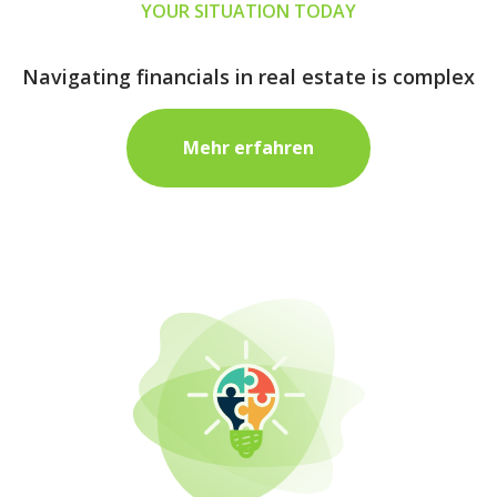
YOUR SITUATION TODAY
Navigating financials in real estate is complex
Mehr erfahren