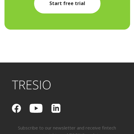
Start free trial
Subscribe to our newsletter and receive fintech