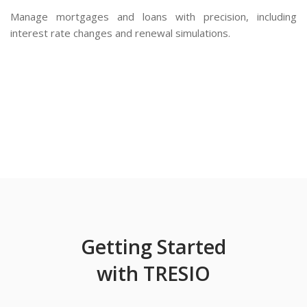
Manage mortgages and loans with precision, including
interest rate changes and renewal simulations.
Getting Started
with TRESIO