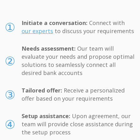
①
Initiate a conversation:
Connect with
our experts
to discuss your requirements
Needs assessment:
Our team will
②
evaluate your needs and propose optimal
solutions to seamlessly connect all
desired bank accounts
③
Tailored offer:
Receive a personalized
offer based on your requirements
Setup assistance:
Upon agreement, our
④
team will provide close assistance during
the setup process