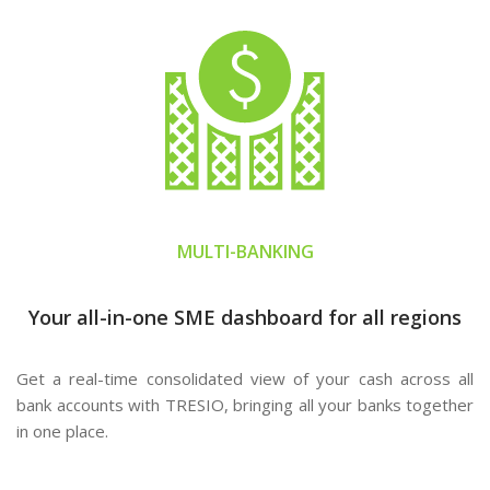
MULTI-BANKING
Your all-in-one SME dashboard for all regions
Get a real-time consolidated view of your cash across all
bank accounts with TRESIO, bringing all your banks together
in one place.