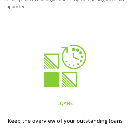
supported.
LOANS
Keep the overview of your outstanding loans