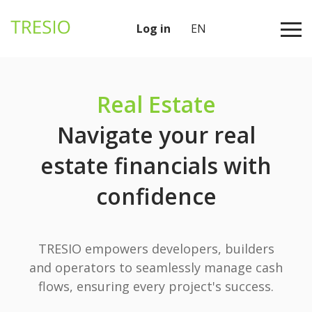
Log in
EN
Real Estate
Navigate your real
estate financials with
confidence
TRESIO empowers developers, builders
and operators to seamlessly manage cash
flows, ensuring every project's success.