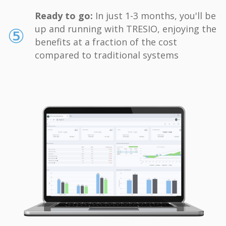
Ready to go:
In just 1-3 months, you'll be
⑤
up and running with TRESIO, enjoying the
benefits at a fraction of the cost
compared to traditional systems