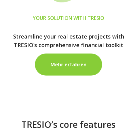
YOUR SOLUTION WITH TRESIO
Streamline your real estate projects with
TRESIO’s comprehensive financial toolkit
Mehr erfahren
TRESIO’s core features