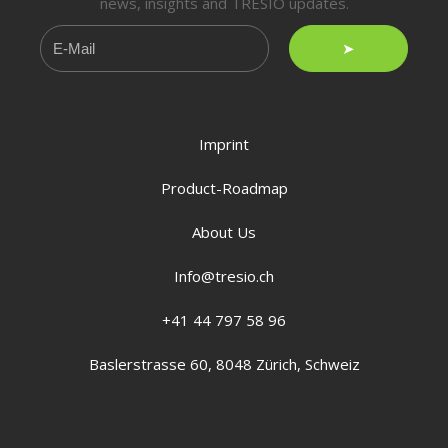
news, insights and TRESIO updates.
➤
Imprint
Product-Roadmap
About Us
Info@tresio.ch
+41 44 797 58 96
Baslerstrasse 60, 8048 Zürich, Schweiz