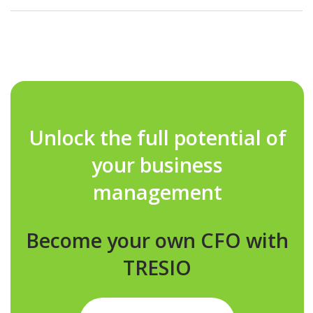
As your real estate portfolio grows, TRESIO scales with you,
supporting everything from small projects to large, multi-
entity developments with ease.
Unlock the full potential of
your business
management
Become your own CFO with
TRESIO