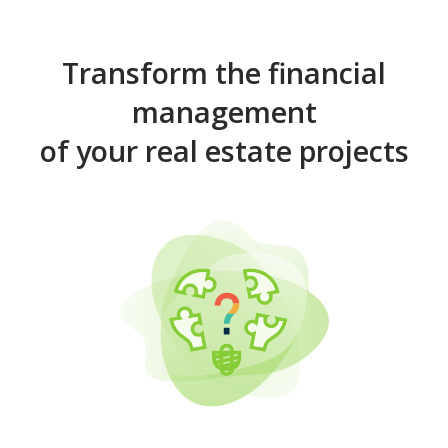
Transform the financial
management
of your real estate projects