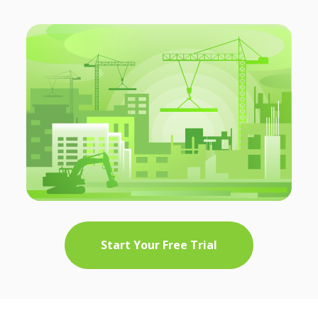
Start Your Free Trial