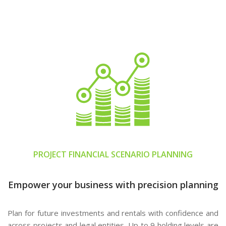
PROJECT FINANCIAL SCENARIO PLANNING
Empower your business with precision planning
Plan for future investments and rentals with confidence and
across projects and legal entities. Up to 9 holding levels are