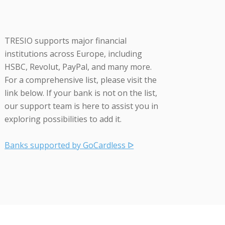
TRESIO supports major financial
institutions across Europe, including
HSBC, Revolut, PayPal, and many more.
For a comprehensive list, please visit the
link below. If your bank is not on the list,
our support team is here to assist you in
exploring possibilities to add it.
Banks supported by GoCardless ᐅ