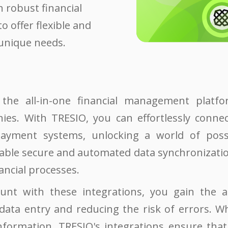
 robust financial
to offer flexible and
 unique needs.
the all-in-one financial management platf
ies. With TRESIO, you can effortlessly conn
ayment systems, unlocking a world of possib
able secure and automated data synchronization
ancial processes.
unt with these integrations, you gain the a
ata entry and reducing the risk of errors. Wh
nformation, TRESIO's integrations ensure that 