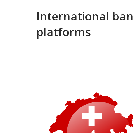
International ba
platforms