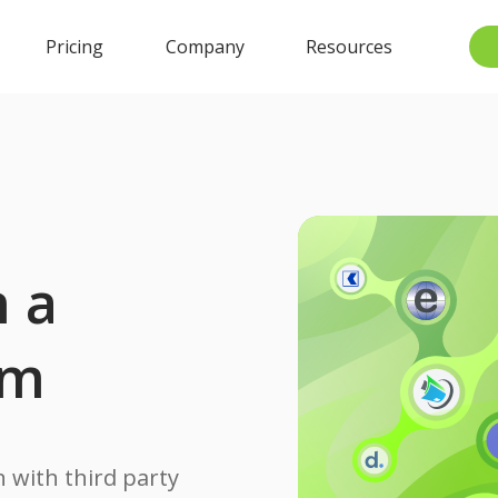
Pricing
Company
Resources
n a
rm
 with third party