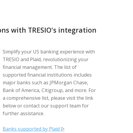
ns with TRESIO's integration
Simplify your US banking experience with
TRESIO and Plaid, revolutionizing your
financial management. The list of
supported financial institutions includes
major banks such as JPMorgan Chase,
Bank of America, Citigroup, and more. For
a comprehensive list, please visit the link
below or contact our support team for
further assistance.
Banks supported by Plaid ᐅ