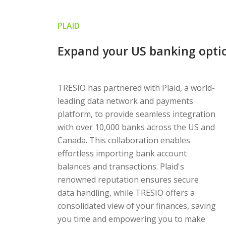
PLAID
Expand your US banking optio
TRESIO has partnered with Plaid, a world-
leading data network and payments
platform, to provide seamless integration
with over 10,000 banks across the US and
Canada. This collaboration enables
effortless importing bank account
balances and transactions. Plaid's
renowned reputation ensures secure
data handling, while TRESIO offers a
consolidated view of your finances, saving
you time and empowering you to make