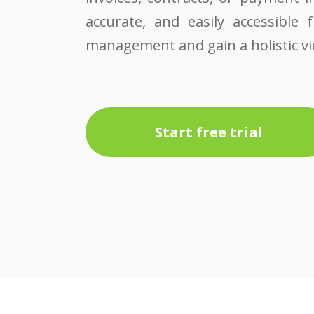
accurate, and easily accessible 
management and gain a holistic vie
Start free trial