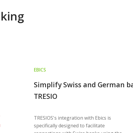
nking
EBICS
Simplify Swiss and German ba
TRESIO
TRESIOS's integration with Ebics is
specifically designed to facilitate