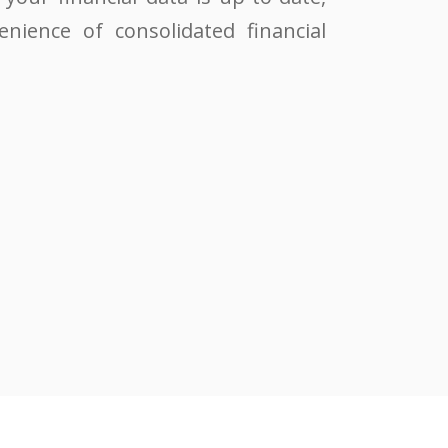
enience of consolidated financial