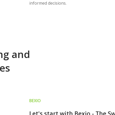
informed decisions.
ing and
ces
BEXIO
Let's start with Bexio - The S