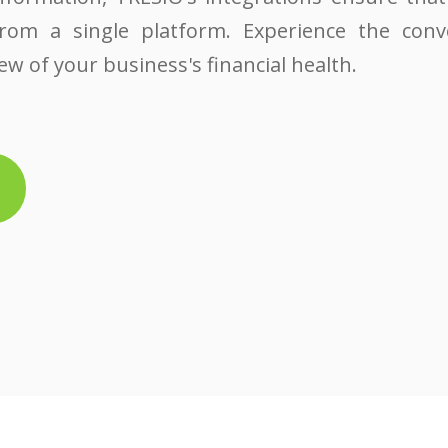
from a single platform. Experience the conv
w of your business's financial health.