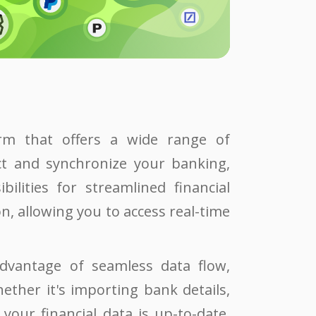
orm that offers a wide range of
ect and synchronize your banking,
ilities for streamlined financial
, allowing you to access real-time
dvantage of seamless data flow,
ether it's importing bank details,
your financial data is up-to-date,