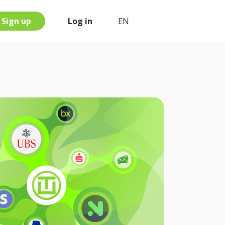
Sign up
Log in
EN