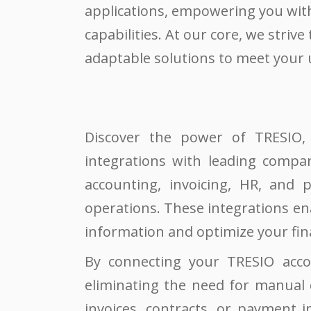
applications, empowering you with
capabilities. At our core, we strive 
adaptable solutions to meet your
Discover the power of TRESIO, 
integrations with leading compan
accounting, invoicing, HR, and p
operations. These integrations en
information and optimize your fin
By connecting your TRESIO acco
eliminating the need for manual d
invoices, contracts, or payment i