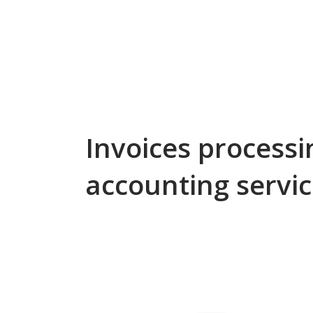
Invoices process
accounting servi