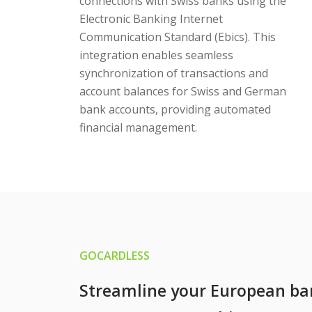
connections with Swiss banks using the
Electronic Banking Internet
Communication Standard (Ebics). This
integration enables seamless
synchronization of transactions and
account balances for Swiss and German
bank accounts, providing automated
financial management.
GOCARDLESS
Streamline your European ba