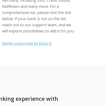
Germany, including UBS, Credit Suisse,
Raiffeisen and many more. For a
comprehensive list, please visit the link
below. If your bank is not on the list,
reach out to our support team, and we
will explore possibilities to add it for you.
Banks supported by Ebics ᐅ
nking experience with