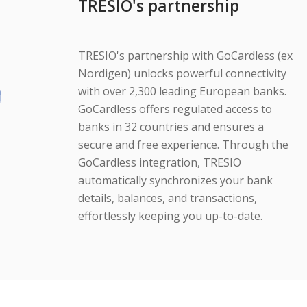
TRESIO's partnership
TRESIO's partnership with GoCardless (ex
Nordigen) unlocks powerful connectivity
with over 2,300 leading European banks.
GoCardless offers regulated access to
banks in 32 countries and ensures a
secure and free experience. Through the
GoCardless integration, TRESIO
automatically synchronizes your bank
details, balances, and transactions,
effortlessly keeping you up-to-date.