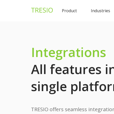
Product
Industries
Integrations
All features i
single platfo
TRESIO offers seamless integration