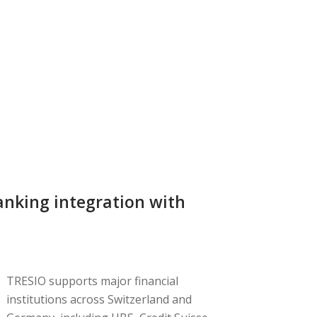
nking integration with
TRESIO supports major financial
institutions across Switzerland and