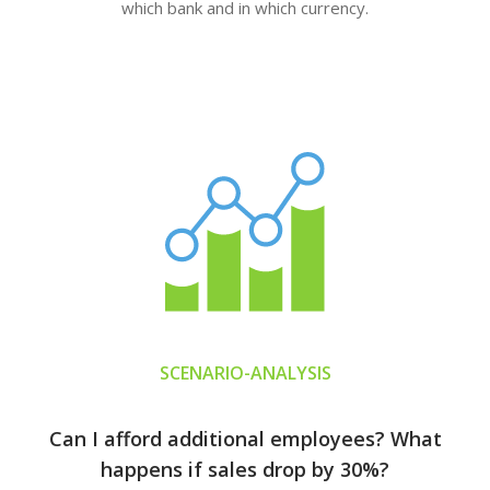
which bank and in which currency.
SCENARIO-ANALYSIS
Can I afford additional employees? What
happens if sales drop by 30%?