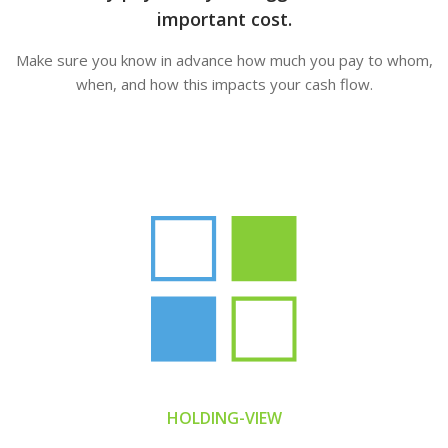
important cost.
Make sure you know in advance how much you pay to whom,
when, and how this impacts your cash flow.
HOLDING-VIEW