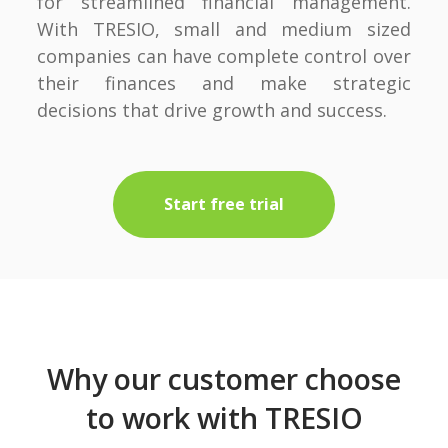
for streamlined financial management.
With TRESIO, small and medium sized
companies can have complete control over
their finances and make strategic
decisions that drive growth and success.
Start free trial
Why our customer choose
to work with TRESIO