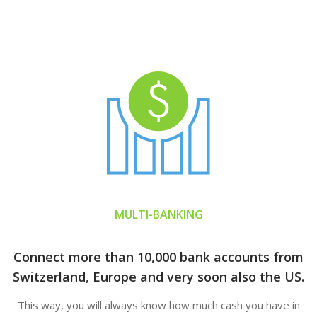
MULTI-BANKING
Connect more than 10,000 bank accounts from
Switzerland, Europe and very soon also the US.
This way, you will always know how much cash you have in