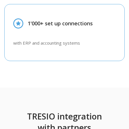
1'000+ set up connections
with ERP and accounting systems
TRESIO integration
with partners