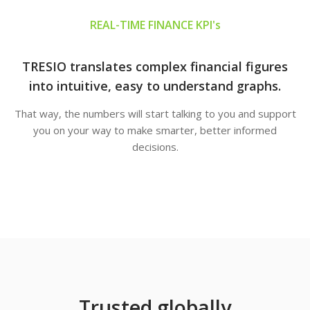
REAL-TIME FINANCE KPI's
TRESIO translates complex financial figures
into intuitive, easy to understand graphs.
That way, the numbers will start talking to you and support
you on your way to make smarter, better informed
decisions.
Trusted globally