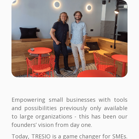
Empowering small businesses with tools
and possibilities previously only available
to large organizations - this has been our
founders’ vision from day one.
Today, TRESIO is a game changer for SMEs.