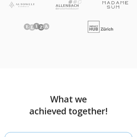
What we
achieved together!