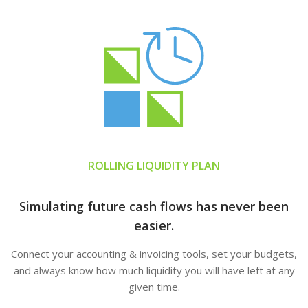
ROLLING LIQUIDITY PLAN
Simulating future cash flows has never been
easier.
Connect your accounting & invoicing tools, set your budgets,
and always know how much liquidity you will have left at any
given time.