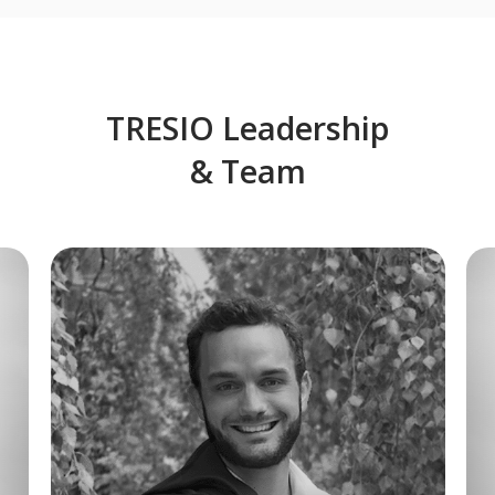
TRESIO Leadership
& Team