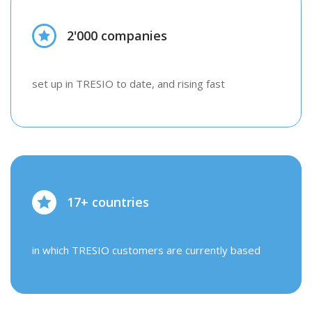
2'000 companies
set up in TRESIO to date, and rising fast
17+ countries
in which TRESIO customers are currently based