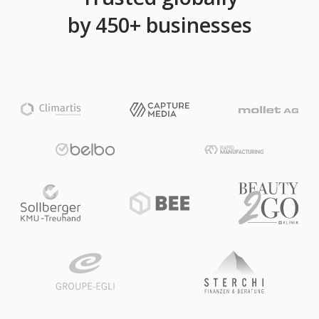
by 450+ businesses