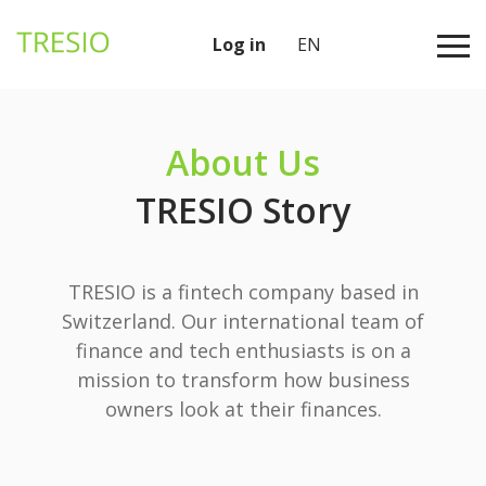
Log in
EN
About Us
TRESIO Story
TRESIO is a fintech company based in
Switzerland. Our international team of
finance and tech enthusiasts is on a
mission to transform how business
owners look at their finances.