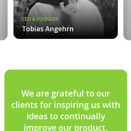
CEO & FOUNDER
Tobias Angehrn
We are grateful to our
clients for inspiring us with
ideas to continually
improve our product.