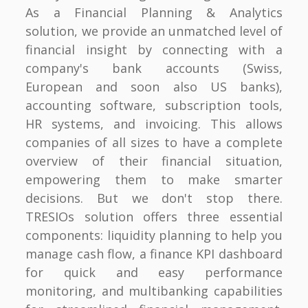
As a Financial Planning & Analytics
solution, we provide an unmatched level of
financial insight by connecting with a
company's bank accounts (Swiss,
European and soon also US banks),
accounting software, subscription tools,
HR systems, and invoicing. This allows
companies of all sizes to have a complete
overview of their financial situation,
empowering them to make smarter
decisions. But we don't stop there.
TRESIOs solution offers three essential
components: liquidity planning to help you
manage cash flow, a finance KPI dashboard
for quick and easy performance
monitoring, and multibanking capabilities