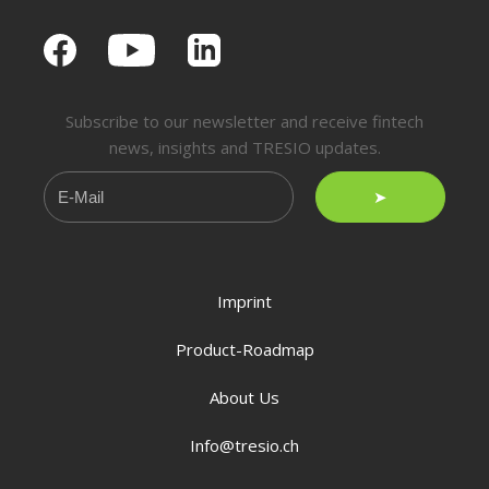
Subscribe to our newsletter and receive fintech
news, insights and TRESIO updates.
➤
Imprint
Product-Roadmap
About Us
Info@tresio.ch