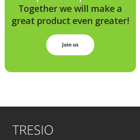
Together we will make a
great product even greater!
Join us