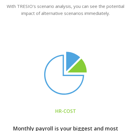
With TRESIO's scenario analysis, you can see the potential
impact of alternative scenarios immediately.
HR-COST
Monthly payroll is your biggest and most