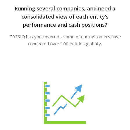
Running several companies, and need a
consolidated view of each entity’s
performance and cash positions?
TRESIO has you covered - some of our customers have
connected over 100 entities globally.