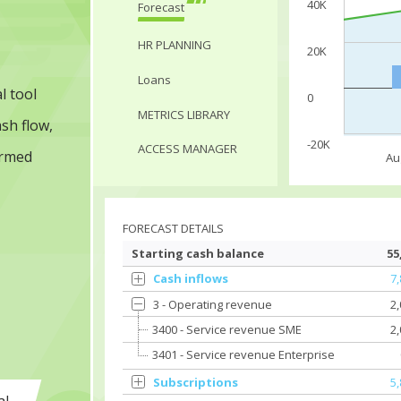
40K
Forecast
HR PLANNING
20K
Loans
l tool
0
METRICS LIBRARY
sh flow,
-20K
ACCESS MANAGER
ormed
Au
FORECAST DETAILS
Starting cash balance
55
Cash inflows
7
3 - Operating revenue
2
3400 - Service revenue SME
2
3401 - Service revenue Enterprise
Subscriptions
5