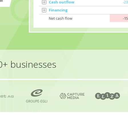
al
Cash outflow
-2
Financing
Net cash flow
-1
50+ businesses