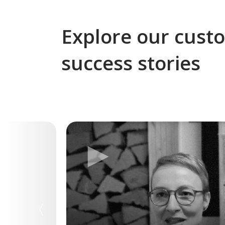
Explore our cust
success stories
►