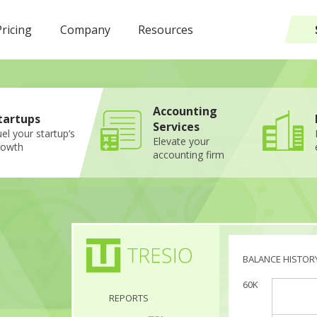
Pricing
Company
Resources
Accounting
tartups
Services
el your startup’s
Elevate your
rowth
accounting firm
BALANCE HISTOR
60K
REPORTS