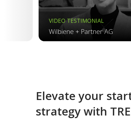
VIDEO TESTIMONIAL
Wilbiene + Partner AG
Elevate your start
strategy with TR