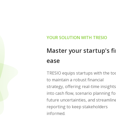
YOUR SOLUTION WITH TRESIO
Master your startup's f
ease
TRESIO equips startups with the to
to maintain a robust financial
strategy, offering real-time insights
into cash flow, scenario planning fo
future uncertainties, and streamlin
reporting to keep stakeholders
informed.