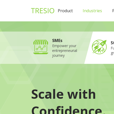
1
Product
Industries
SMEs
S
Empower your
Fu
entrepreneurial
g
journey
Scale with
Confidence.