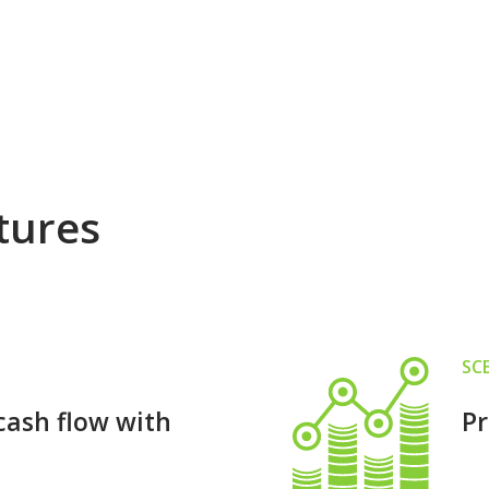
tures
SC
cash flow with
Pr