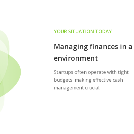
YOUR SITUATION TODAY
Managing finances in a
environment
Startups often operate with tight
budgets, making effective cash
management crucial.