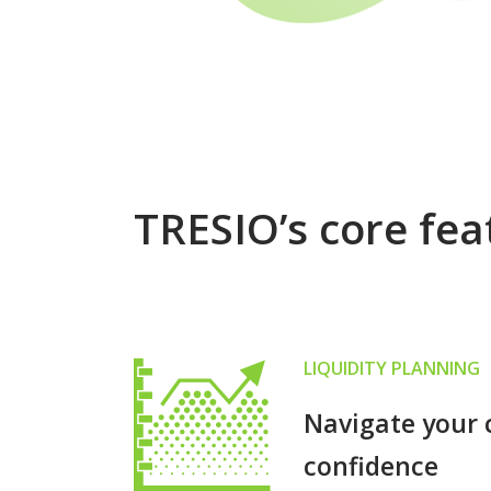
TRESIO’s core fea
LIQUIDITY PLANNING
Navigate your 
confidence