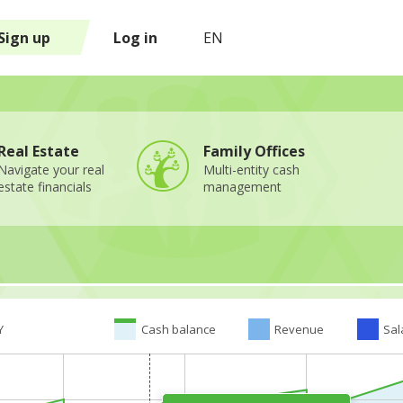
Sign up
Log in
EN
Real Estate
Family Offices
Navigate your real
Multi-entity cash
estate financials
management
Y
Cash balance
Revenue
Sal