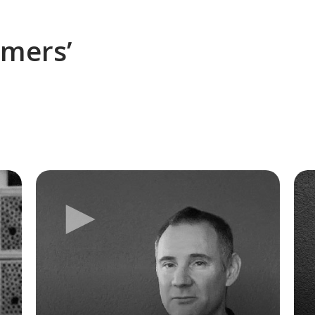
omers’
►