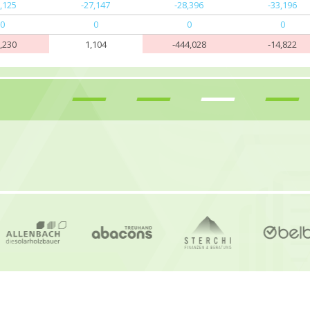
3,125
-27,147
-28,396
-33,196
0
0
0
0
5,230
1,104
-444,028
-14,822