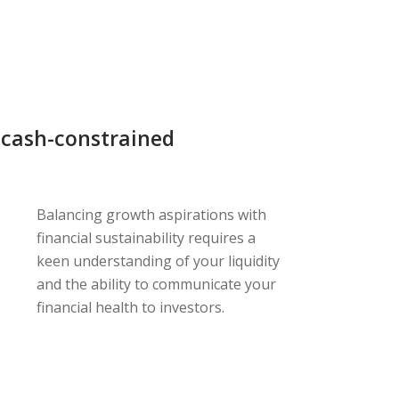
 cash-constrained
Balancing growth aspirations with
financial sustainability requires a
keen understanding of your liquidity
and the ability to communicate your
financial health to investors.