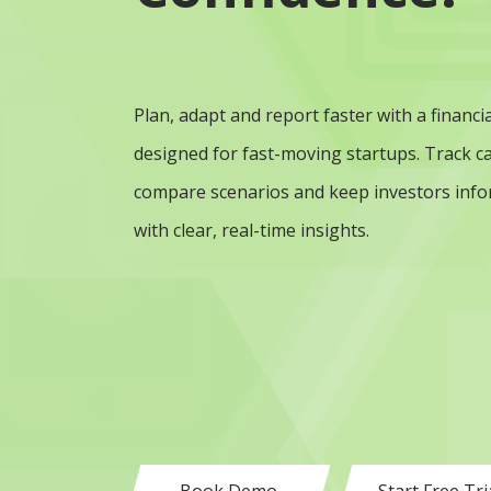
Plan, adapt and report faster with a financia
designed for fast-moving startups. Track ca
compare scenarios and keep investors inf
with clear, real-time insights.