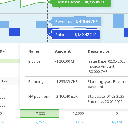
Cash balance:
38,275.09
CHF
Revenue:
8,415.09
CHF
Salaries:
6,849.47
CHF
g 24
Sep 24
Oct 24
Nov 24
Name
Amount
Description
Invoice
-1,200.00 CHF
Issue Date: 02.05.2025
Invoice Amount:
-30,000 CHF
,855
40,625
41,730
41,285
Planning
-1,833.35 CHF
Planning type: Recurrin
payment
,895
28,252
27,952
18,374
HR payment
-2,100.40 EUR
Start date: 01.03.2025
,000
21,000
17,000
4,000
End date: 20.05.2025
,000
4,000
5,000
4,000
0
12,000
0
17,000
,895
7,252
10,952
14,374