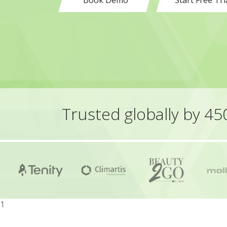
Book Demo
Start Free Tri
Trusted globally by 4
1