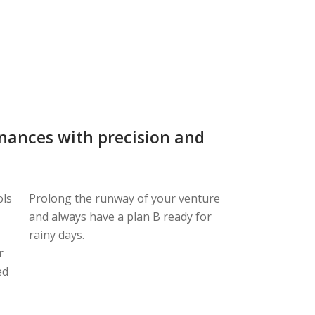
inances with precision and
ols
Prolong the runway of your venture
and always have a plan B ready for
rainy days.
r
ed