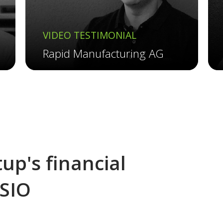
VIDEO TESTIMONIAL
Rapid Manufacturing AG
up's financial
ESIO