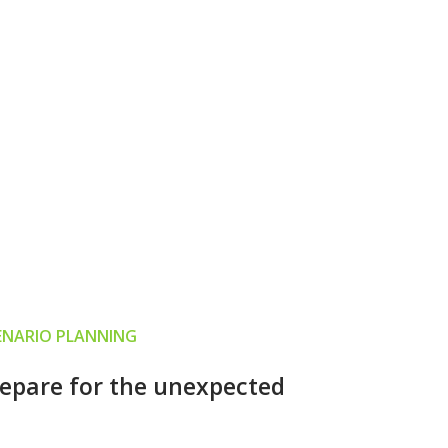
ENARIO PLANNING
epare for the unexpected