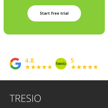
Start free trial
4.8
5