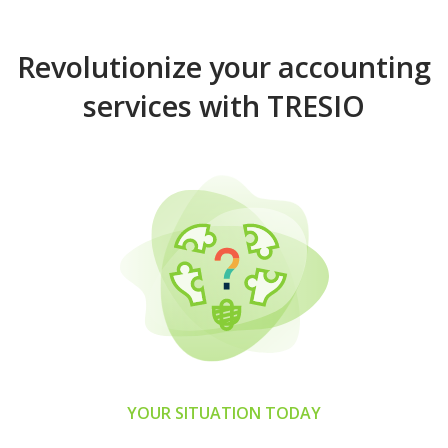
Revolutionize your accounting
services with TRESIO
YOUR SITUATION TODAY