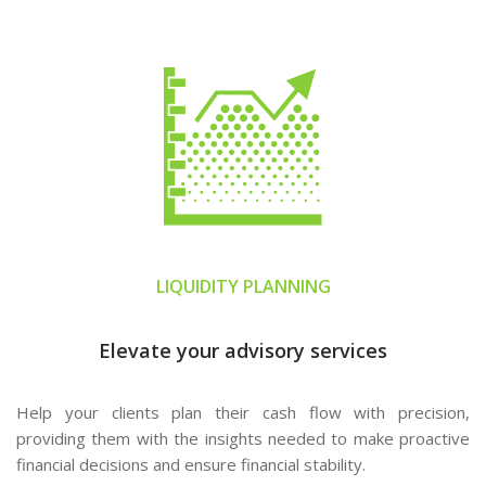
LIQUIDITY PLANNING
Elevate your advisory services
Help your clients plan their cash flow with precision,
providing them with the insights needed to make proactive
financial decisions and ensure financial stability.