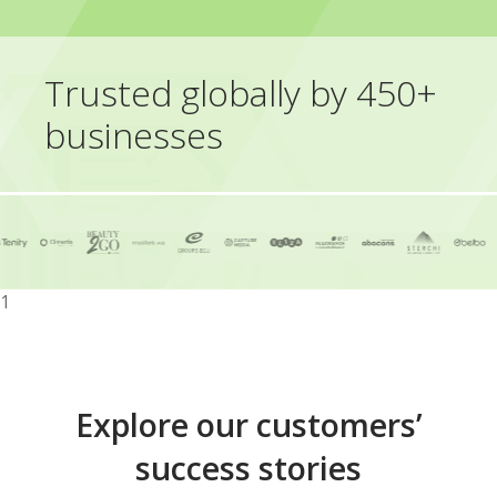
Trusted globally by 450+
businesses
1
Explore our customers’
success stories