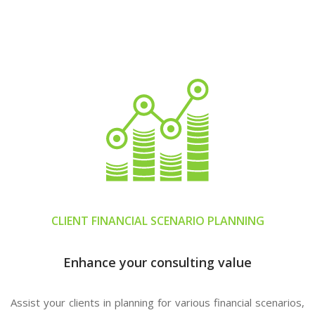
CLIENT FINANCIAL SCENARIO PLANNING
Enhance your consulting value
Assist your clients in planning for various financial scenarios,