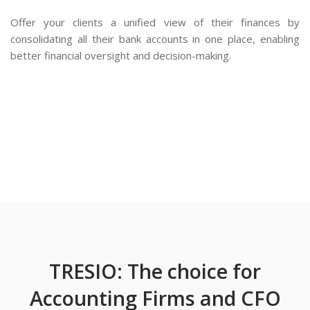
Offer your clients a unified view of their finances by
consolidating all their bank accounts in one place, enabling
better financial oversight and decision-making.
TRESIO: The choice for
Accounting Firms and CFO