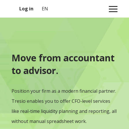
1
Log in
EN
Move from accountant
to advisor.
Position your firm as a modern financial partner.
Tresio enables you to offer CFO-level services
like real-time liquidity planning and reporting, all
without manual spreadsheet work.