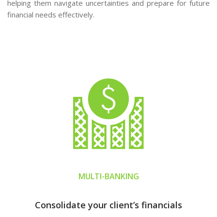
helping them navigate uncertainties and prepare for future
financial needs effectively.
MULTI-BANKING
Consolidate your client’s financials