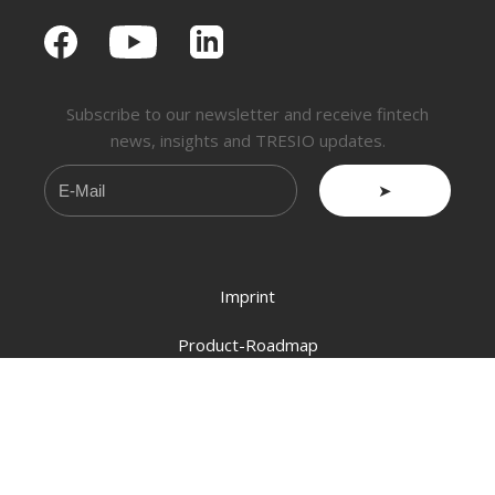
Subscribe to our newsletter and receive fintech
news, insights and TRESIO updates.
➤
Imprint
Product-Roadmap
About Us
Info@tresio.ch