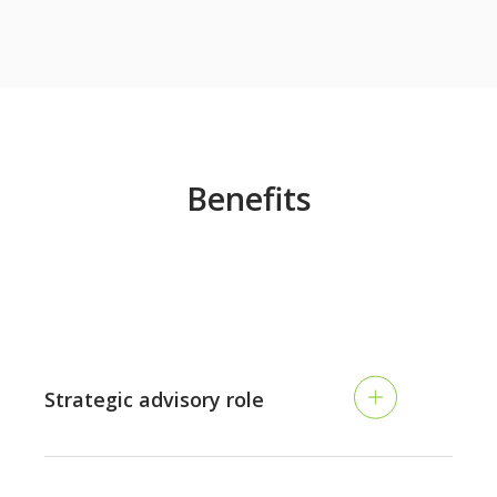
Benefits
Strategic advisory role
Transition from traditional accounting to a more