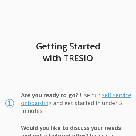
Getting Started
with TRESIO
Are you ready to go?
Use our
self service
①
onboarding
and get started in under 5
minutes
Would you like to discuss your needs