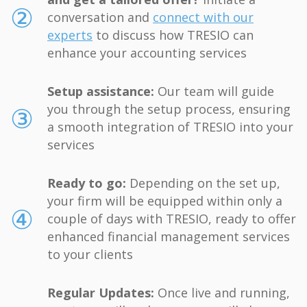
and get a tailored offer?
Initiate a
②
conversation and
connect with our
experts
to discuss how TRESIO can
enhance your accounting services
Setup assistance:
Our team will guide
③
you through the setup process, ensuring
a smooth integration of TRESIO into your
services
Ready to go:
Depending on the set up,
your firm will be equipped within only a
④
couple of days with TRESIO, ready to offer
enhanced financial management services
to your clients
Regular Updates:
Once live and running,