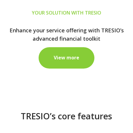
YOUR SOLUTION WITH TRESIO
Enhance your service offering with TRESIO’s
advanced financial toolkit
View more
TRESIO’s core features