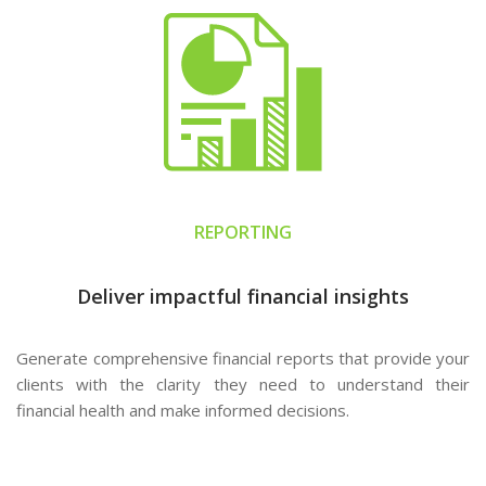
REPORTING
Deliver impactful financial insights
Generate comprehensive financial reports that provide your
clients with the clarity they need to understand their
financial health and make informed decisions.