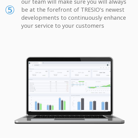
our team will make sure you will always
⑤
be at the forefront of TRESIO's newest
developments to continuously enhance
your service to your customers