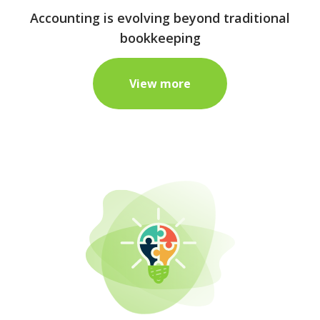
Accounting is evolving beyond traditional
bookkeeping
View more