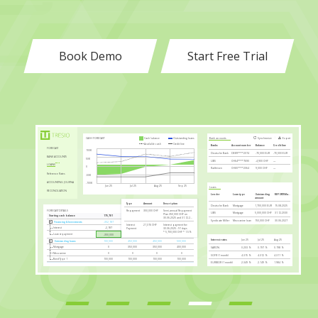
Book Demo
Start Free Trial
Access Manager
Upload
Export
DASHBOARDS
User name
Email
Granted until
WORLD WIDE BANK COVERAGE
Noah
(FinWise)
noah@fin.ch
14.02.2025
Reports
COMPANIES
Emilia B.
(Coremint)
emi@coremint.ch
07.03.2026
12,000+ US banks
2,000+ EU banks
Electronic Banking
Felix Meier
(quickBooks)
felix@qbooks.de
18.04.2027
Integrations
Leon
(Urban Nest)
leon@urbannest.de
12.04.2029
ACCESS MANAGER
Mia
(Family Forge)
mia@fforge.ch
02.05.2030
Backups
LIQUIDITY FORECAST
Base Scenario
Expected Scenario
Cost Only
KPI METRICS QUARTERLY
01.04.2024
01.07.2024
01.10.2024
01.01.2025
30.06.2024
30.09.2024
31.12.2024
31.03.2025
Cash Flow Margin
-12.85%
-1.20%
13.15%
27.08%
60K
Gross Margin 1
89.14%
96.20%
97.97%
94.96%
40K
Expected Scenario:
47,453.14
CHF
Gross Margin 2
-26.04%
2.14%
-18.23%
2.86%
Base Scenario:
26,153.14
CHF
20K
Liquidity Ratio 1
-117.00%
-80.00%
15.71%
20.25%
Cost Only:
1,196.86
CHF
Liquidity Ratio 2
-20.00%
15.00%
107.28%
96.35%
0
Marketing Expenses / Turnover
8.67%
10.19%
10.23%
8.74%
-20K
Jun 25
Jul 25
Sep 25
Personnel Cost / Turnover
115.48%
96.17%
85.45%
82.69%
Aug 25