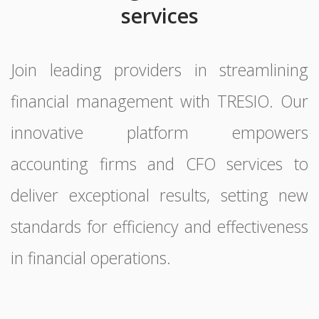
services
Join leading providers in streamlining
financial management with TRESIO. Our
innovative platform empowers
accounting firms and CFO services to
deliver exceptional results, setting new
standards for efficiency and effectiveness
in financial operations.