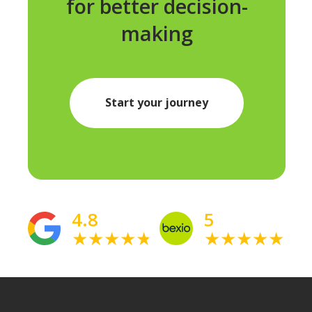
for better decision-
making
Start your journey
4.8
5