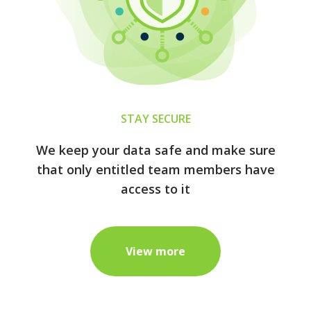
STAY SECURE
We keep your data safe and make sure
that only entitled team members have
access to it
View more