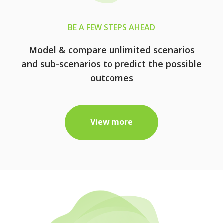
BE A FEW STEPS AHEAD
Model & compare unlimited scenarios
and sub-scenarios to predict the possible
outcomes
View more