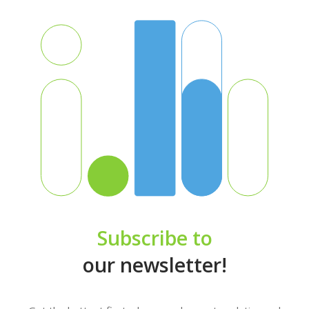
Subscribe to
our newsletter!