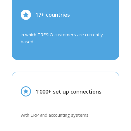
17+ countries
in which TRESIO customers are currently
based
1'000+ set up connections
with ERP and accounting systems