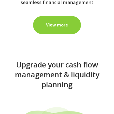
seamless financial management
View more
Upgrade your cash flow
management & liquidity
planning