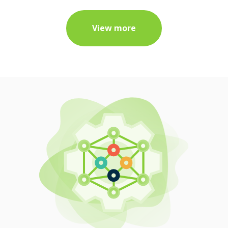
View more