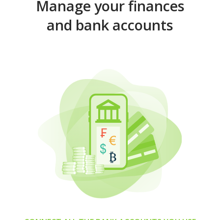
Manage your finances
and bank accounts