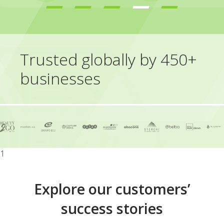
Trusted globally by 450+
businesses
1
Explore our customers’
success stories