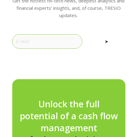
Get the hottest fin-tech news, deepest analytics and
financial experts’ insights, and, of course, TRESIO
updates.
➤
Unlock the full
potential of a cash flow
management