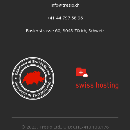
Info@tresio.ch
+41 44 797 58 96
Baslerstrasse 60, 8048 Zürich, Schweiz
© 2023, Tresio Ltd., UID: CHE-413.138.176