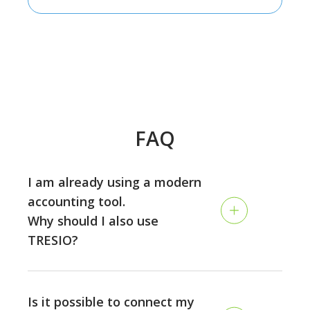
FAQ
I am already using a modern
accounting tool.
Why should I also use
TRESIO?
Accounting and planning are two different disciplines:
while the accounting is looking back and tracking your
Is it possible to connect my