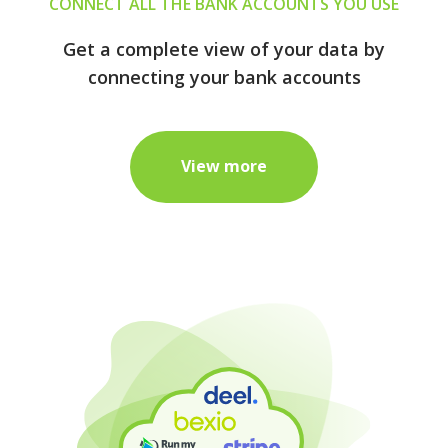
CONNECT ALL THE BANK ACCOUNTS YOU USE
Get a complete view of your data by
connecting your bank accounts
View more