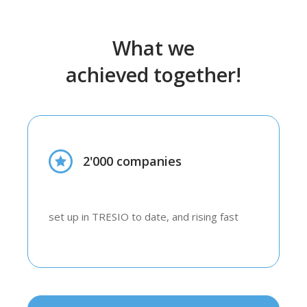
What we
achieved together!
2'000 companies
set up in TRESIO to date, and rising fast