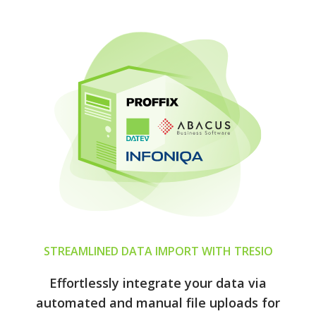
STREAMLINED DATA IMPORT WITH TRESIO
Effortlessly integrate your data via
automated and manual file uploads for