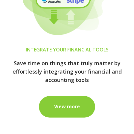
INTEGRATE YOUR FINANCIAL TOOLS
Save time on things that truly matter by
effortlessly integrating your financial and
accounting tools
View more