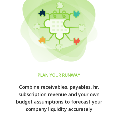
PLAN YOUR RUNWAY
Combine receivables, payables, hr,
subscription revenue and your own
budget assumptions to forecast your
company liquidity accurately