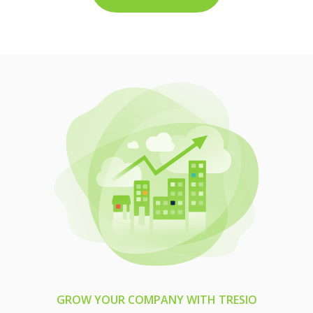
GROW YOUR COMPANY WITH TRESIO