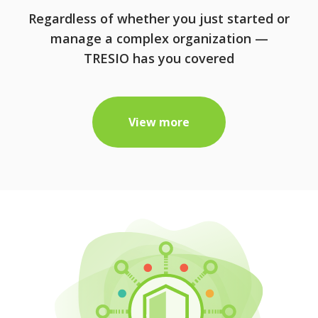
Regardless of whether you just started or
manage a complex organization —
TRESIO has you covered
View more