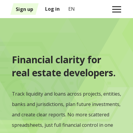
1
Sign up
Log in
EN
Financial clarity for
real estate developers.
Track liquidity and loans across projects, entities,
banks and jurisdictions, plan future investments,
and create clear reports. No more scattered
spreadsheets, just full financial control in one