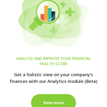
ANALYZE AND IMPROVE YOUR FINANCIAL
HEALTH SCORE
Get a holistic view on your company’s
finances with our Analytics module (Beta)
View more