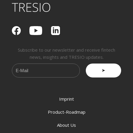
Subscribe to our newsletter and receive fintech
news, insights and TRESIO updates.
➤
Imprint
Product-Roadmap
About Us