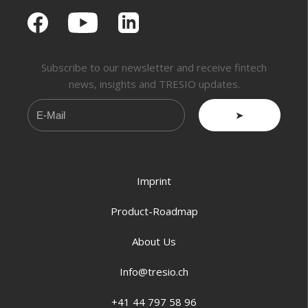
Subscribe to our newsletter and receive fintech
news, insights and TRESIO updates.
➤
Imprint
Product-Roadmap
About Us
Info@tresio.ch
+41 44 797 58 96