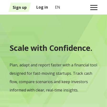
1
Sign up
Log in
EN
Scale with Confidence.
Plan, adapt and report faster with a financial tool
designed for fast-moving startups. Track cash
flow, compare scenarios and keep investors
informed with clear, real-time insights.