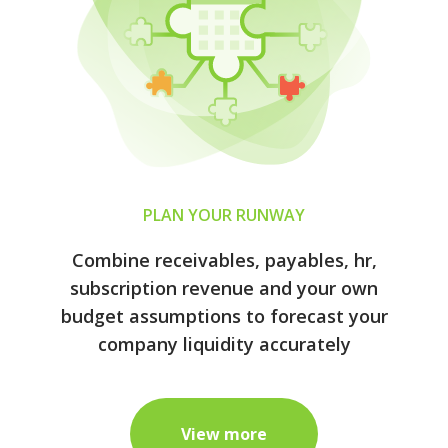
PLAN YOUR RUNWAY
Combine receivables, payables, hr,
subscription revenue and your own
budget assumptions to forecast your
company liquidity accurately
View more