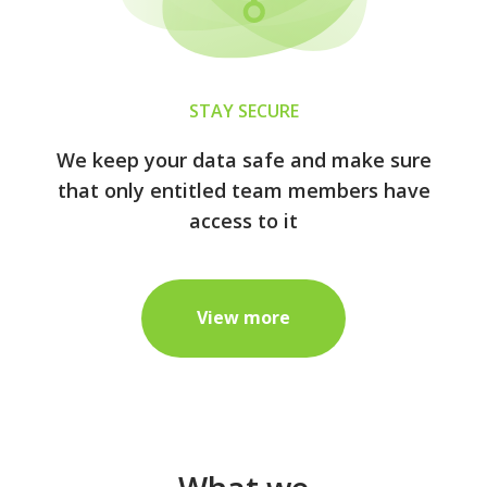
STAY SECURE
We keep your data safe and make sure
that only entitled team members have
access to it
View more