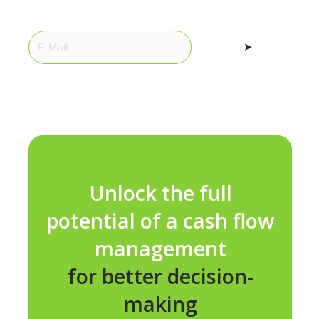
➤
Unlock the full
potential of a cash flow
management
for better decision-
making