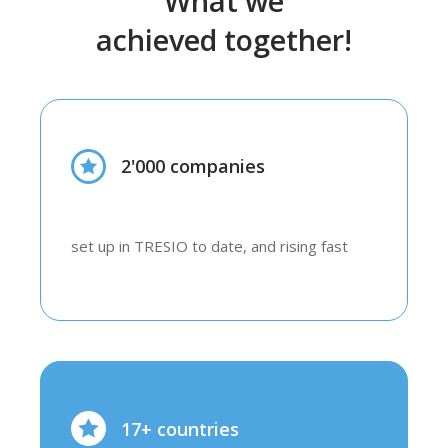
What we
achieved together!
2'000 companies
set up in TRESIO to date, and rising fast
17+ countries