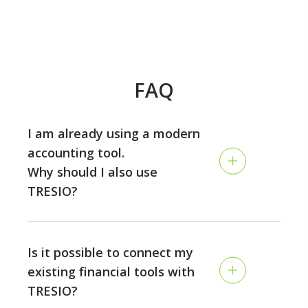
FAQ
I am already using a modern
accounting tool.
Why should I also use
TRESIO?
Accounting and planning are two different disciplines:
while the accounting is looking back and tracking your
Is it possible to connect my
past performance, TRESIO allows you to plan the
existing financial tools with
future of your business on a continuous rolling basis,
TRESIO?
and to make sure you never run out of money