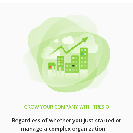
GROW YOUR COMPANY WITH TRESIO
Regardless of whether you just started or
manage a complex organization —