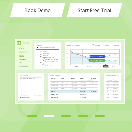
Book Demo
Start Free Trial
MARKET AT 200% - FORECAST
Base Case
Best Case
Worst Case
SCENARIO
Realistic Case (80% on Target)
FORECAST
80K
Base Scenario
BANK ACCOUNTS
Growth Case
60K
Hiring Plan
INVOICES
Best Case:
43,215.09
CHF
New Business on plan
40K
Subscriptions
Best Case (130% on Target)
Base Case:
23,902.78
CHF
20K
Realistic Case (80% on Target)
HR Planning
Worst Case
0
Wind Down Plan
Sep 25
Dec 25
Mar 26
Jun 26
May 26
RECONCILIATION
RECONCILATION
BALANCE FOR TODAY
CURRENT FX RATES TO CHF
Company
Banks
Balance
Balance
Credit line
Total amount:
110,259.12
CHF
(company currency)
(CHF)
Currency
FX Rate
CH50****2448
UBS Group AG
34,200 CHF
34,200 CHF
-20,000 CHF
USD
0.821263
CH12****5678
JPMorgan Chase
17,000 USD
13,948 CHF
EUR
0.931848
Closed invoices:
36,385.49
CHF
FR14****2004
BNP Paribas
19,100 EUR
17,965 CHF
JPY
0.005705
Total cash
66,113CHF
-20,000 CHF
BTC
85,696.37
Available cash
86,113 CHF
ETH
2,130.340
Open invoices
Closed invoices
Overdue invoices
Total credit line
-20,000 CHF
SOL
122.6959