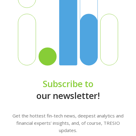
Subscribe to
our newsletter!
Get the hottest fin-tech news, deepest analytics and
financial experts’ insights, and, of course, TRESIO
updates.