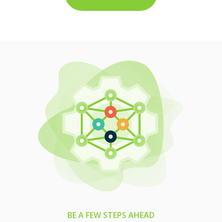
BE A FEW STEPS AHEAD