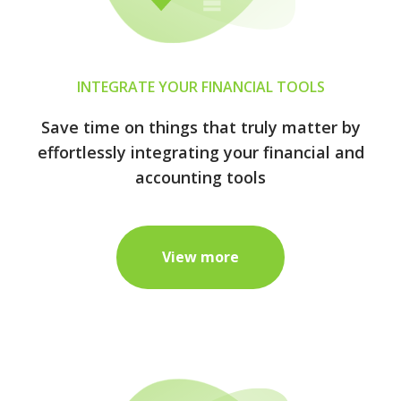
INTEGRATE YOUR FINANCIAL TOOLS
Save time on things that truly matter by
effortlessly integrating your financial and
accounting tools
View more