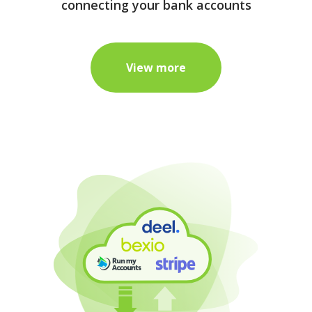
connecting your bank accounts
View more