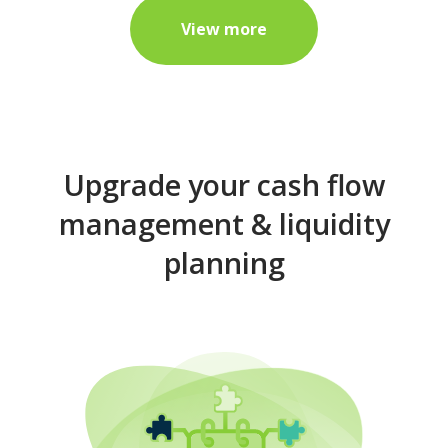
View more
Upgrade your cash flow
management & liquidity
planning