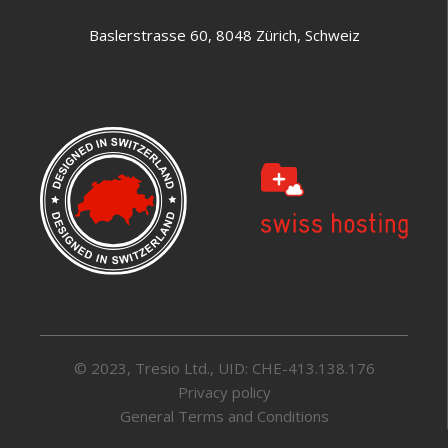
Baslerstrasse 60, 8048 Zürich, Schweiz
© 2023, Tresio Ltd., UID: CHE-413.138.176
Privacy policy
General Terms and Conditions