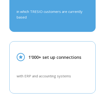
in which TRESIO customers are currently
based
1'000+ set up connections
with ERP and accounting systems