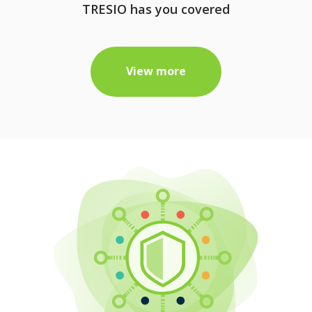
TRESIO has you covered
View more