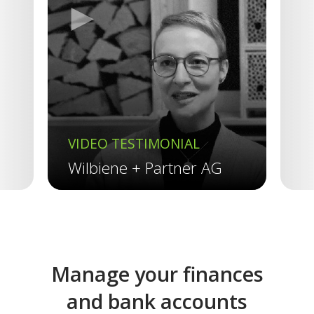
►
Previous
VIDEO TESTIMONIAL
V
Wilbiene + Partner AG
R
Manage your finances
and bank accounts