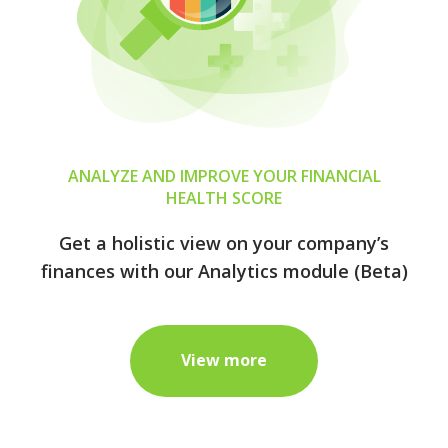
ANALYZE AND IMPROVE YOUR FINANCIAL
HEALTH SCORE
Get a holistic view on your company’s
finances with our Analytics module (Beta)
View more