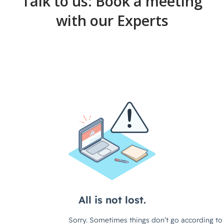
Talk to us: Book a meeting
with our Experts