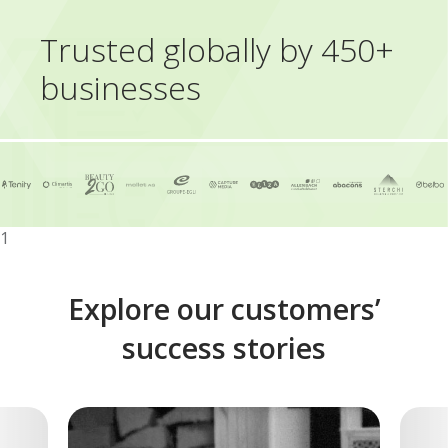
Trusted globally by 450+
businesses
1
Explore our customers’
success stories