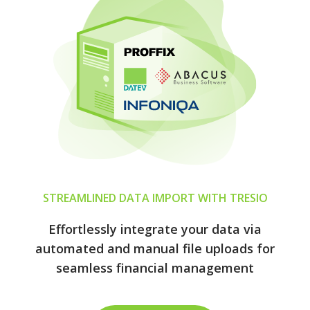
STREAMLINED DATA IMPORT WITH TRESIO
Effortlessly integrate your data via
automated and manual file uploads for
seamless financial management