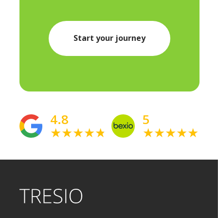
Start your journey
4.8
5