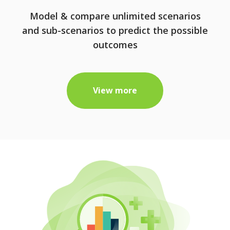
Model & compare unlimited scenarios
and sub-scenarios to predict the possible
outcomes
View more