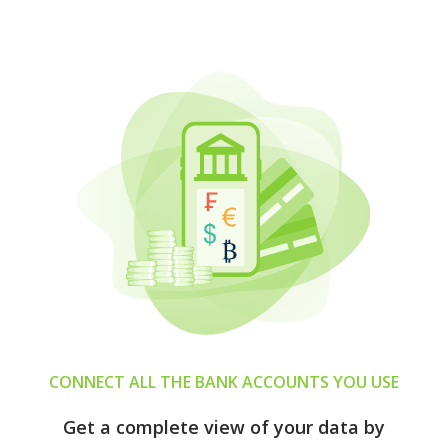
CONNECT ALL THE BANK ACCOUNTS YOU USE
Get a complete view of your data by