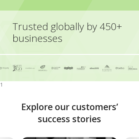
Trusted globally by 450+
businesses
1
Explore our customers’
success stories