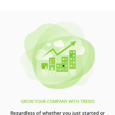
GROW YOUR COMPANY WITH TRESIO
Regardless of whether you just started or