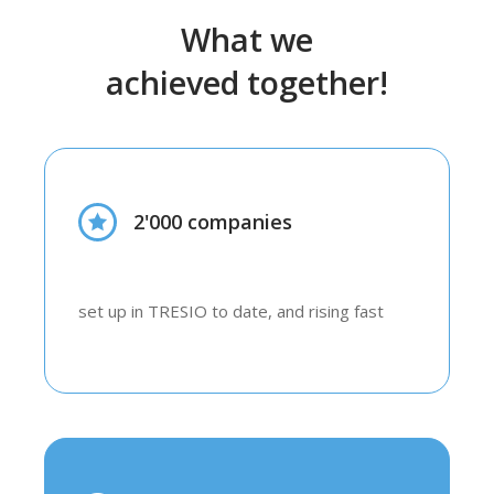
What we
achieved together!
2'000 companies
set up in TRESIO to date, and rising fast