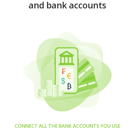
and bank accounts
CONNECT ALL THE BANK ACCOUNTS YOU USE