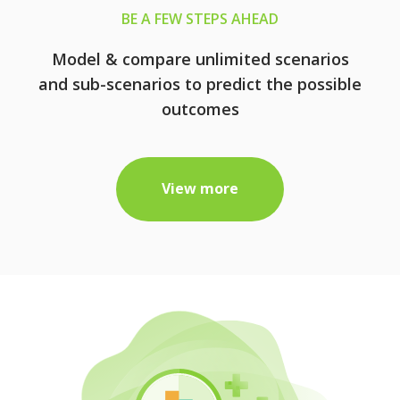
BE A FEW STEPS AHEAD
Model & compare unlimited scenarios
and sub-scenarios to predict the possible
outcomes
View more