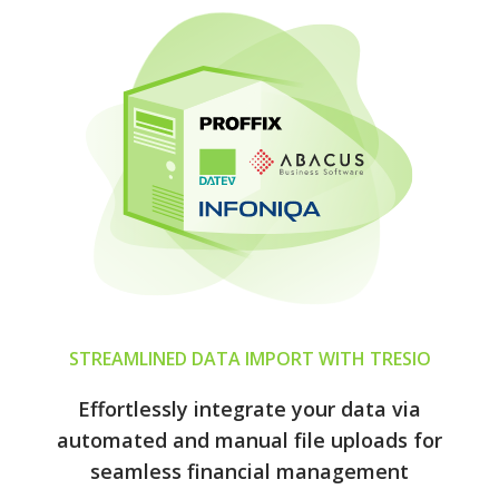
STREAMLINED DATA IMPORT WITH TRESIO
Effortlessly integrate your data via
automated and manual file uploads for
seamless financial management