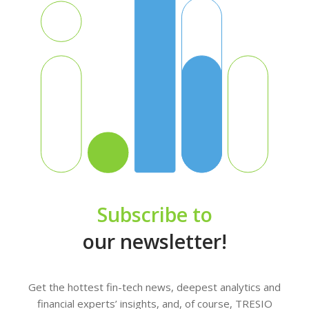
Subscribe to
our newsletter!
Get the hottest fin-tech news, deepest analytics and
financial experts’ insights, and, of course, TRESIO