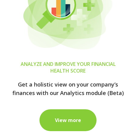
ANALYZE AND IMPROVE YOUR FINANCIAL
HEALTH SCORE
Get a holistic view on your company’s
finances with our Analytics module (Beta)
View more