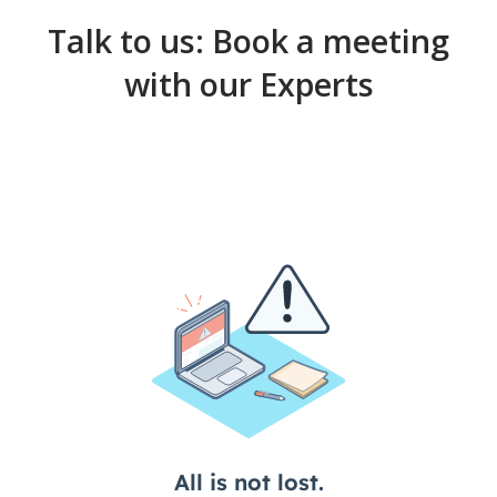
may further process and distribute them as per your
needs.
Talk to us: Book a meeting
with our Experts