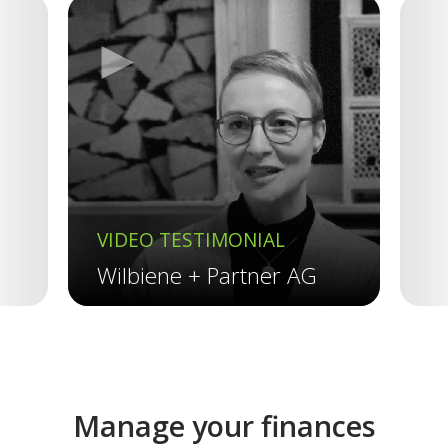
►
Previous
VIDEO TESTIMONIAL
V
Wilbiene + Partner AG
R
Manage your finances