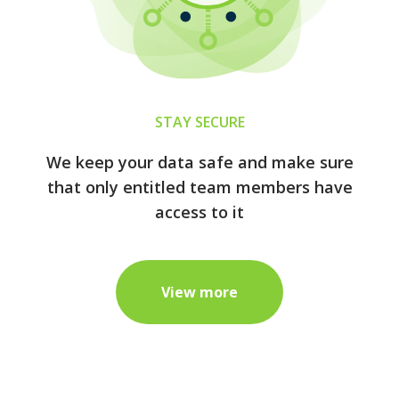
STAY SECURE
We keep your data safe and make sure
that only entitled team members have
access to it
View more