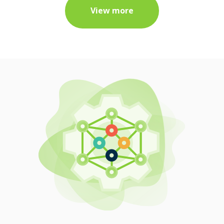
View more