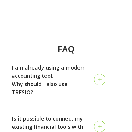
FAQ
I am already using a modern
accounting tool.
Why should I also use
TRESIO?
Accounting and planning are two different disciplines:
while the accounting is looking back and tracking your
Is it possible to connect my
past performance, TRESIO allows you to plan the
existing financial tools with
future of your business on a continuous rolling basis,