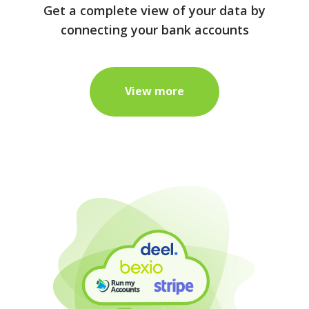
Get a complete view of your data by
connecting your bank accounts
View more