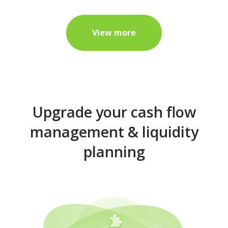
View more
Upgrade your cash flow
management & liquidity
planning