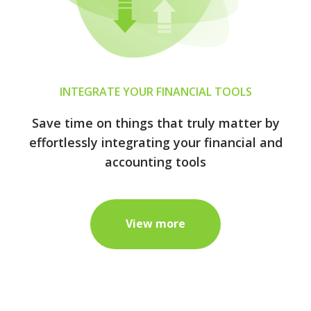
INTEGRATE YOUR FINANCIAL TOOLS
Save time on things that truly matter by
effortlessly integrating your financial and
accounting tools
View more