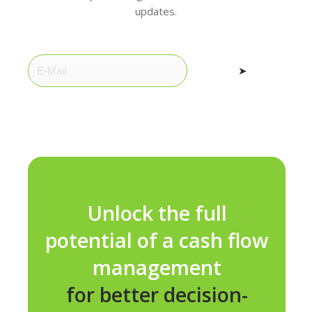
updates.
➤
Unlock the full
potential of a cash flow
management
for better decision-