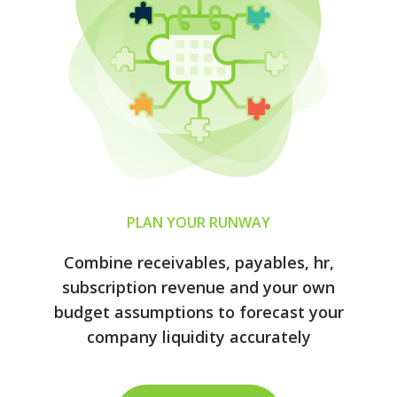
PLAN YOUR RUNWAY
Combine receivables, payables, hr,
subscription revenue and your own
budget assumptions to forecast your
company liquidity accurately