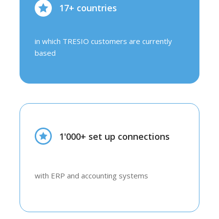
17+ countries
in which TRESIO customers are currently
based
1'000+ set up connections
with ERP and accounting systems