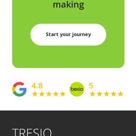
making
Start your journey
4.8
5