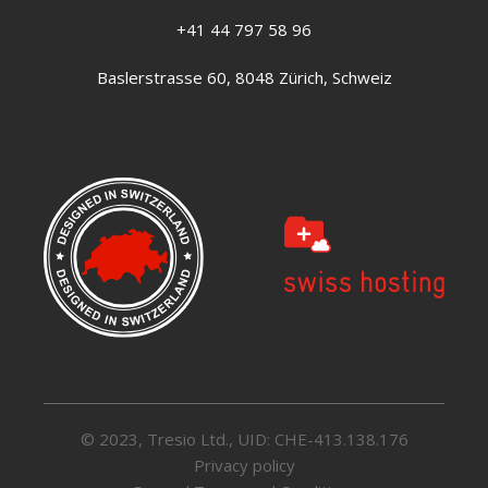
+41 44 797 58 96
Baslerstrasse 60, 8048 Zürich, Schweiz
© 2023, Tresio Ltd., UID: CHE-413.138.176
Privacy policy