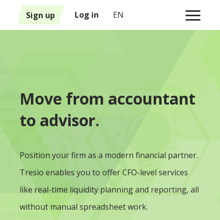
1
Sign up
Log in
EN
Move from accountant
to advisor.
Position your firm as a modern financial partner.
Tresio enables you to offer CFO-level services
like real-time liquidity planning and reporting, all
without manual spreadsheet work.