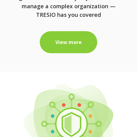
manage a complex organization —
TRESIO has you covered
View more