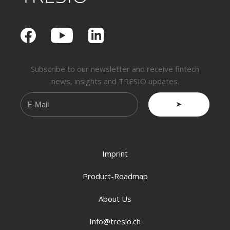
Subscribe to our newsletter and receive fintech
news, insights and TRESIO updates.
➤
Imprint
Product-Roadmap
About Us
Info@tresio.ch